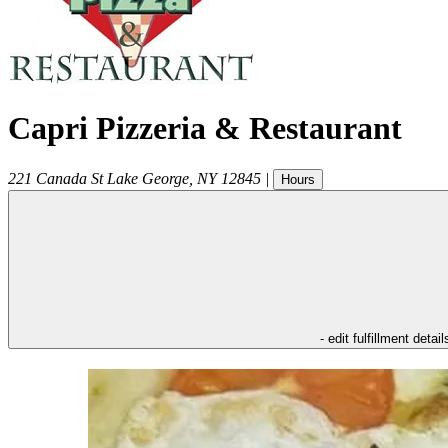
Capri Pizzeria & Restaurant
221 Canada St
Lake George
,
NY
12845
|
Hours
- edit fulfillment detail