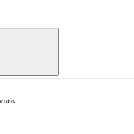
nt chef.