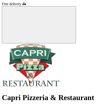
Free delivery
🛵
Capri Pizzeria & Restaurant