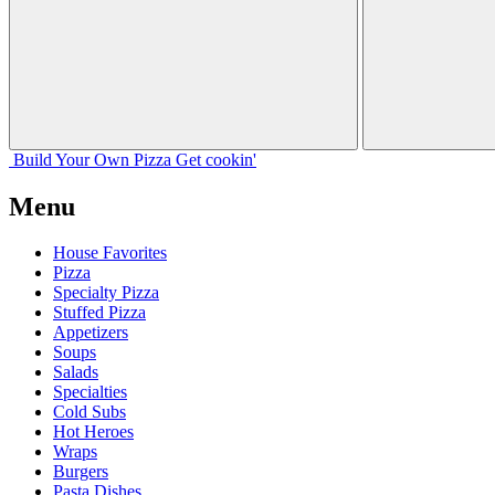
Build Your
Own
Pizza
Get cookin'
Menu
House Favorites
Pizza
Specialty Pizza
Stuffed Pizza
Appetizers
Soups
Salads
Specialties
Cold Subs
Hot Heroes
Wraps
Burgers
Pasta Dishes