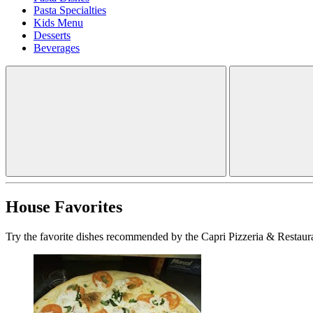
Pasta Specialties
Kids Menu
Desserts
Beverages
House Favorites
Try the favorite dishes recommended by the Capri Pizzeria & Restaura