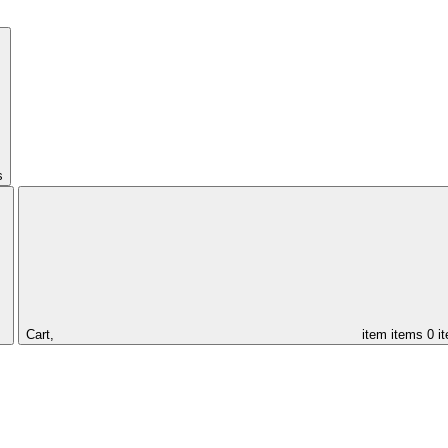
s
Cart,
item
items
0 i