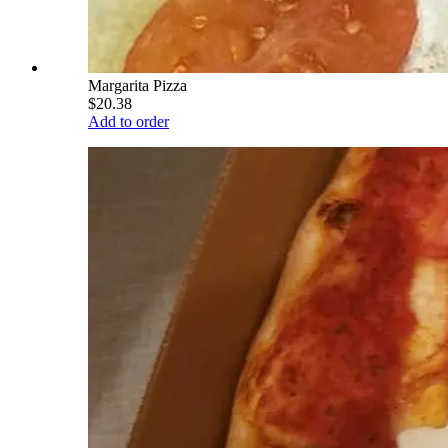
Margarita Pizza
$20.38
Add to order