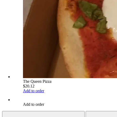
The Queen Pizza
$20.12
Add to order
Add to order