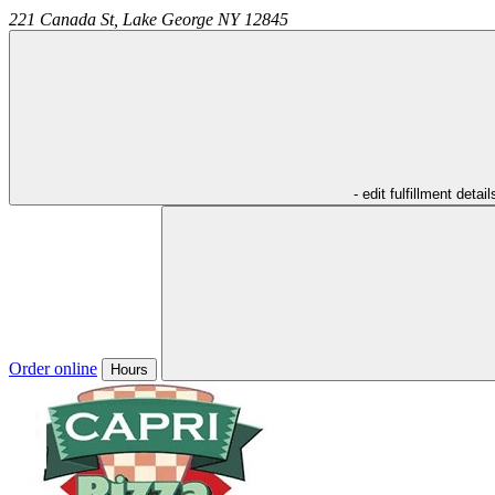
221 Canada St,
Lake George
NY
12845
- edit fulfillment detail
Order online
Hours