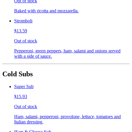
Out of stock
Baked with ricotta and mozzarella.
Stromboli
$13.59
Out of stock
Pepperoni, green peppers, ham, salami and onions served
with a side of sauce.
Cold Subs
Super Sub
$15.93
Out of stock
Ham, salami, pepperoni, provolone, lettuce, tomatoes and
Italian dressing.
Ham & Cheese Sub