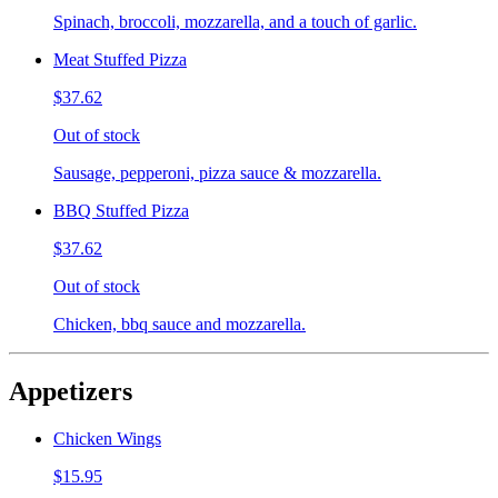
Spinach, broccoli, mozzarella, and a touch of garlic.
Meat Stuffed Pizza
$37.62
Out of stock
Sausage, pepperoni, pizza sauce & mozzarella.
BBQ Stuffed Pizza
$37.62
Out of stock
Chicken, bbq sauce and mozzarella.
Appetizers
Chicken Wings
$15.95