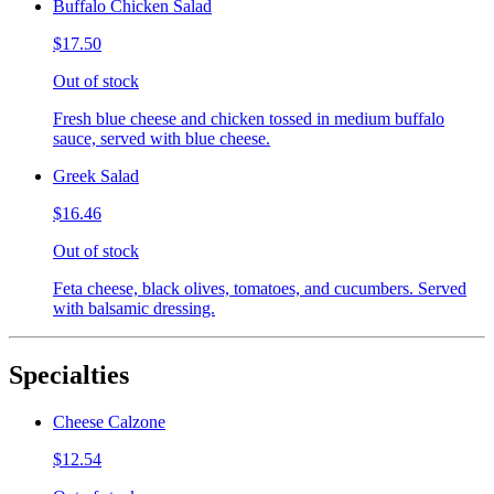
Buffalo Chicken Salad
$17.50
Out of stock
Fresh blue cheese and chicken tossed in medium buffalo
sauce, served with blue cheese.
Greek Salad
$16.46
Out of stock
Feta cheese, black olives, tomatoes, and cucumbers. Served
with balsamic dressing.
Specialties
Cheese Calzone
$12.54