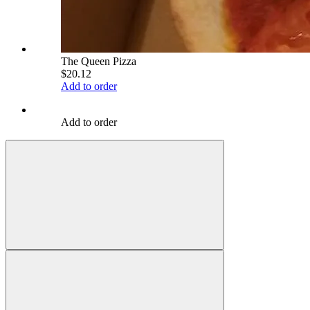
The Queen Pizza
$20.12
Add to order
Add to order