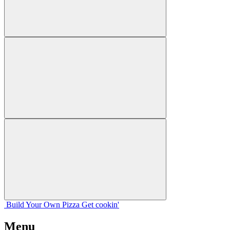
Build Your
Own
Pizza
Get cookin'
Menu