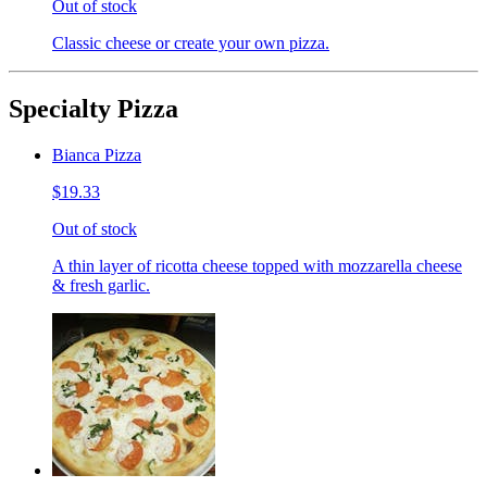
Out of stock
Classic cheese or create your own pizza.
Specialty Pizza
Bianca Pizza
$19.33
Out of stock
A thin layer of ricotta cheese topped with mozzarella cheese
& fresh garlic.