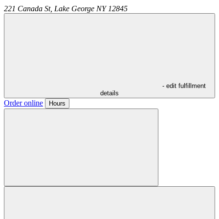
221 Canada St,
Lake George
NY
12845
- edit fulfillment
details
Order online
Hours