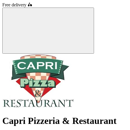
Free delivery
🛵
Capri Pizzeria & Restaurant