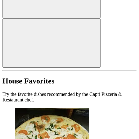
House Favorites
Try the favorite dishes recommended by the Capri Pizzeria &
Restaurant chef.