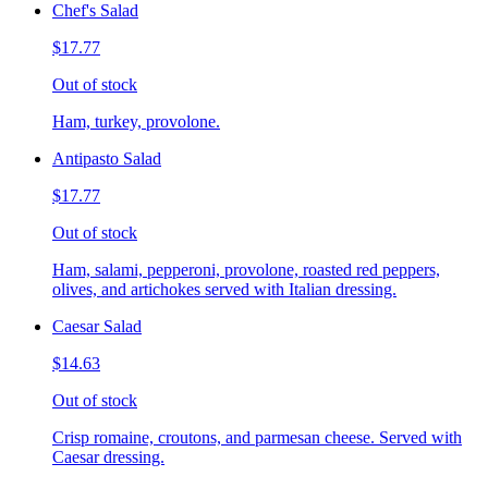
Chef's Salad
$17.77
Out of stock
Ham, turkey, provolone.
Antipasto Salad
$17.77
Out of stock
Ham, salami, pepperoni, provolone, roasted red peppers,
olives, and artichokes served with Italian dressing.
Caesar Salad
$14.63
Out of stock
Crisp romaine, croutons, and parmesan cheese. Served with
Caesar dressing.