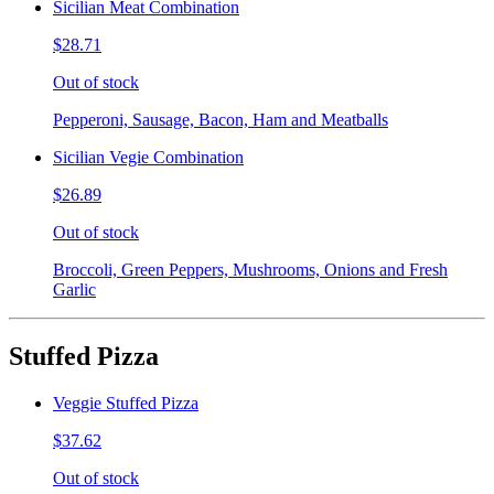
Sicilian Meat Combination
$28.71
Out of stock
Pepperoni, Sausage, Bacon, Ham and Meatballs
Sicilian Vegie Combination
$26.89
Out of stock
Broccoli, Green Peppers, Mushrooms, Onions and Fresh
Garlic
Stuffed Pizza
Veggie Stuffed Pizza
$37.62
Out of stock