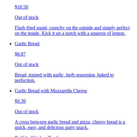
$18.50
Out of stock
Flash fried squid, crunchy on the outside and simply perfect
on the inside. Kick it up a notch with a squeeze of lemon.
Garlic Bread
$8.87
Out of stock
Bread, topped with garlic, herb seasoning, baked to
perfection.
Garlic Bread with Mozzarella Cheese
$9.39
Out of stock
A cross between garlic bread and pizza, cheesy bread is a
quick, easy, and delicious party snack.