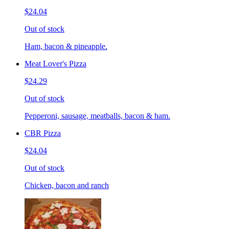
$24.04
Out of stock
Ham, bacon & pineapple.
Meat Lover's Pizza
$24.29
Out of stock
Pepperoni, sausage, meatballs, bacon & ham.
CBR Pizza
$24.04
Out of stock
Chicken, bacon and ranch