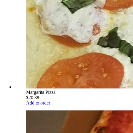
Margarita Pizza
$20.38
Add to order