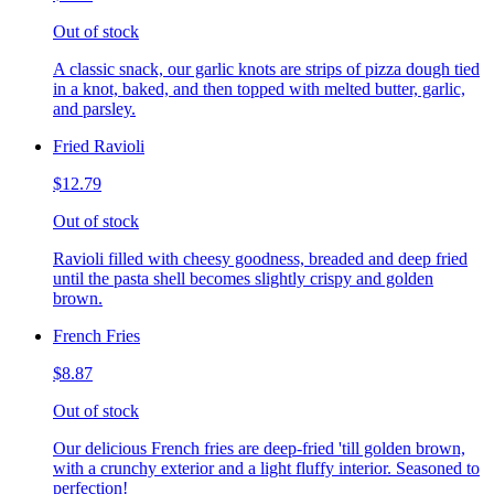
Out of stock
A classic snack, our garlic knots are strips of pizza dough tied
in a knot, baked, and then topped with melted butter, garlic,
and parsley.
Fried Ravioli
$12.79
Out of stock
Ravioli filled with cheesy goodness, breaded and deep fried
until the pasta shell becomes slightly crispy and golden
brown.
French Fries
$8.87
Out of stock
Our delicious French fries are deep-fried 'till golden brown,
with a crunchy exterior and a light fluffy interior. Seasoned to
perfection!