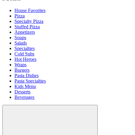
House Favorites
Pizza
Specialty Pizza
Stuffed Pizza
Appetizers
Soups
Salads
Specialties
Cold Subs
Hot Heroes
Wraps
Burgers
Pasta Dishes
Pasta Specialties
Kids Menu
Desserts
Beverages