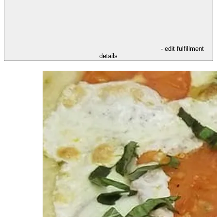
- edit fulfillment
details