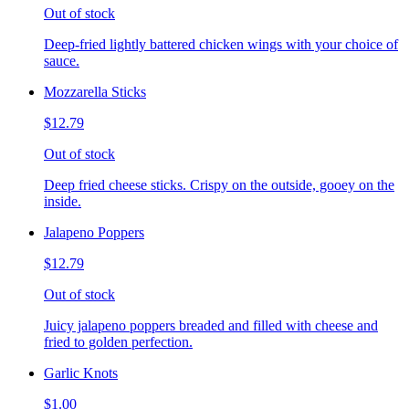
Out of stock
Deep-fried lightly battered chicken wings with your choice of
sauce.
Mozzarella Sticks
$12.79
Out of stock
Deep fried cheese sticks. Crispy on the outside, gooey on the
inside.
Jalapeno Poppers
$12.79
Out of stock
Juicy jalapeno poppers breaded and filled with cheese and
fried to golden perfection.
Garlic Knots
$1.00