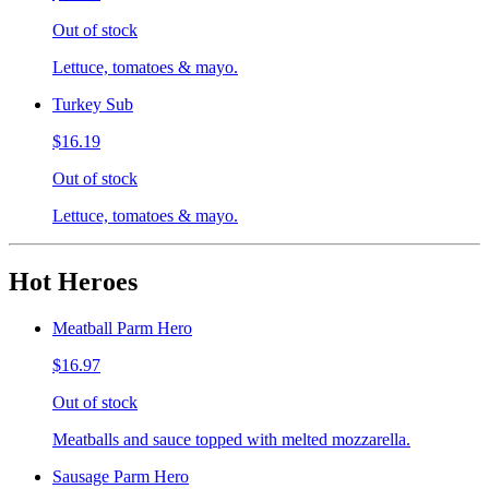
Out of stock
Lettuce, tomatoes & mayo.
Turkey Sub
$16.19
Out of stock
Lettuce, tomatoes & mayo.
Hot Heroes
Meatball Parm Hero
$16.97
Out of stock
Meatballs and sauce topped with melted mozzarella.
Sausage Parm Hero