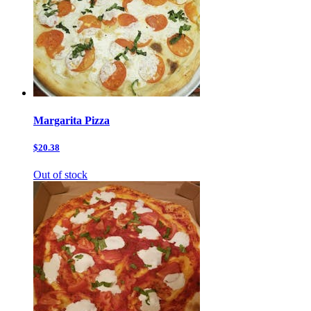
Margarita Pizza
$20.38
Out of stock