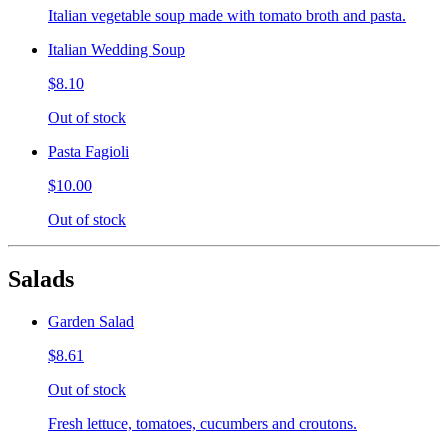
Italian vegetable soup made with tomato broth and pasta.
Italian Wedding Soup
$8.10
Out of stock
Pasta Fagioli
$10.00
Out of stock
Salads
Garden Salad
$8.61
Out of stock
Fresh lettuce, tomatoes, cucumbers and croutons.