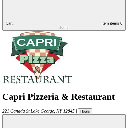
Cart,
item
items
0
items
Capri Pizzeria & Restaurant
221 Canada St
Lake George
,
NY
12845
|
Hours