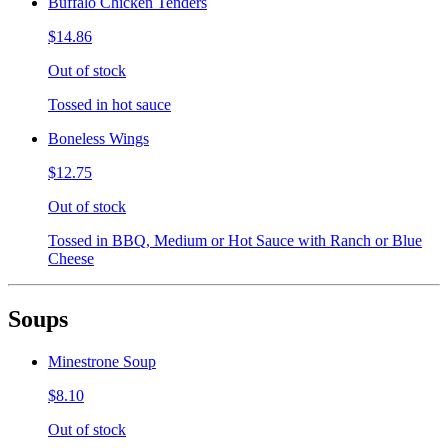
Buffalo Chicken Tenders
$14.86
Out of stock
Tossed in hot sauce
Boneless Wings
$12.75
Out of stock
Tossed in BBQ, Medium or Hot Sauce with Ranch or Blue
Cheese
Soups
Minestrone Soup
$8.10
Out of stock