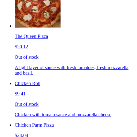
The Queen Pizza
$20.12
Out of stock
A light layer of sauce with fresh tomatoes, fresh mozzarella
and basil.
Chicken Roll
$9.41
Out of stock
Chicken with tomato sauce and mozzarella cheese
Chicken Parm Pizza
$24.04