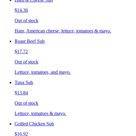
$14.36
Out of stock
Ham, American cheese, lettuce, tomatoes & mayo.
Roast Beef Sub
$17.72
Out of stock
Lettuce, tomatoes, and mayo.
Tuna Sub
$13.84
Out of stock
Lettuce, tomatoes & mayo.
Grilled Chicken Sub
$16.92