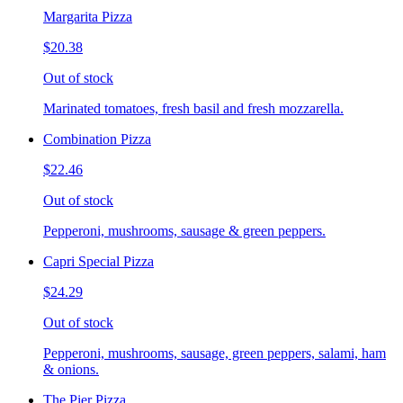
Margarita Pizza
$20.38
Out of stock
Marinated tomatoes, fresh basil and fresh mozzarella.
Combination Pizza
$22.46
Out of stock
Pepperoni, mushrooms, sausage & green peppers.
Capri Special Pizza
$24.29
Out of stock
Pepperoni, mushrooms, sausage, green peppers, salami, ham
& onions.
The Pier Pizza