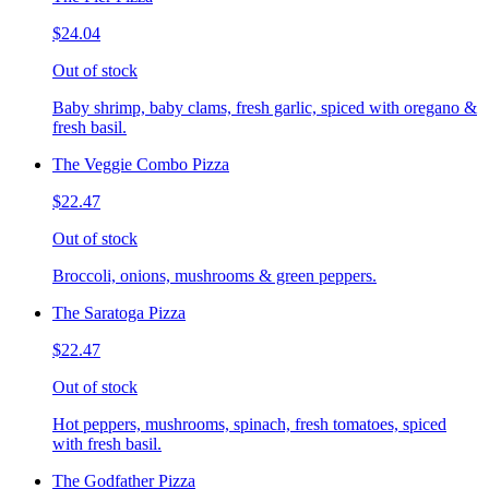
$24.04
Out of stock
Baby shrimp, baby clams, fresh garlic, spiced with oregano &
fresh basil.
The Veggie Combo Pizza
$22.47
Out of stock
Broccoli, onions, mushrooms & green peppers.
The Saratoga Pizza
$22.47
Out of stock
Hot peppers, mushrooms, spinach, fresh tomatoes, spiced
with fresh basil.
The Godfather Pizza