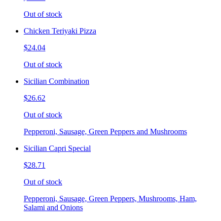
Out of stock
Chicken Teriyaki Pizza
$24.04
Out of stock
Sicilian Combination
$26.62
Out of stock
Pepperoni, Sausage, Green Peppers and Mushrooms
Sicilian Capri Special
$28.71
Out of stock
Pepperoni, Sausage, Green Peppers, Mushrooms, Ham,
Salami and Onions