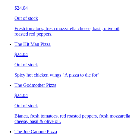
$24.04
Out of stock
Fresh tomatoes, fresh mozzarella cheese, basil, olive oil,
roasted red peppers.
The Hit Man Pizza
$24.04
Out of stock
Spicy hot chicken wings "A pizza to die for".
The Godmother Pizza
$24.04
Out of stock
Bianca, fresh tomatoes, red roasted peppers, fresh mozzarella
cheese, basil & olive oil.
The Joe Capone Pizza