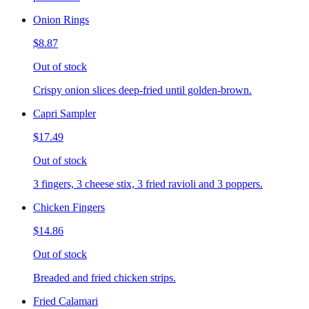
Onion Rings
$8.87
Out of stock
Crispy onion slices deep-fried until golden-brown.
Capri Sampler
$17.49
Out of stock
3 fingers, 3 cheese stix, 3 fried ravioli and 3 poppers.
Chicken Fingers
$14.86
Out of stock
Breaded and fried chicken strips.
Fried Calamari