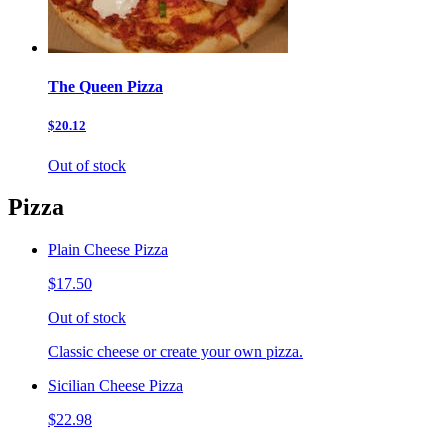
The Queen Pizza
$20.12
Out of stock
Pizza
Plain Cheese Pizza
$17.50
Out of stock
Classic cheese or create your own pizza.
Sicilian Cheese Pizza
$22.98