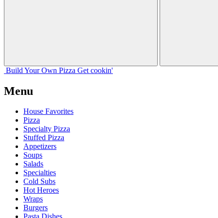
Build Your
Own
Pizza
Get cookin'
Menu
House Favorites
Pizza
Specialty Pizza
Stuffed Pizza
Appetizers
Soups
Salads
Specialties
Cold Subs
Hot Heroes
Wraps
Burgers
Pasta Dishes