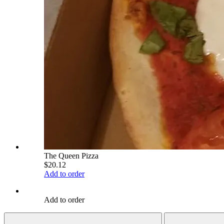
The Queen Pizza
$20.12
Add to order
Add to order