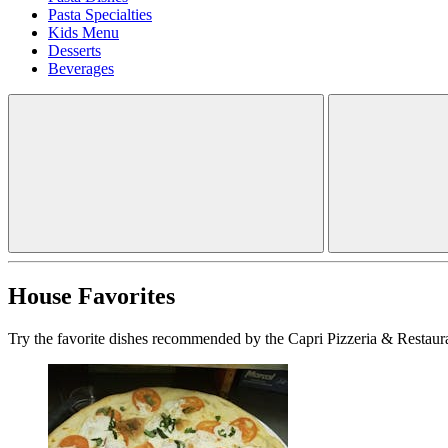
Pasta Specialties
Kids Menu
Desserts
Beverages
House Favorites
Try the favorite dishes recommended by the Capri Pizzeria & Restaura