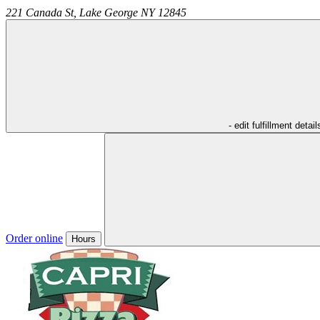
221 Canada St,
Lake George
NY
12845
- edit fulfillment detail
Order online
Hours