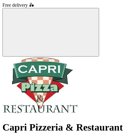
Free delivery
🛵
Capri Pizzeria & Restaurant