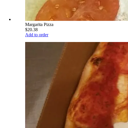
Margarita Pizza
$20.38
Add to order