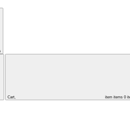
s
Cart,
item
items
0 i