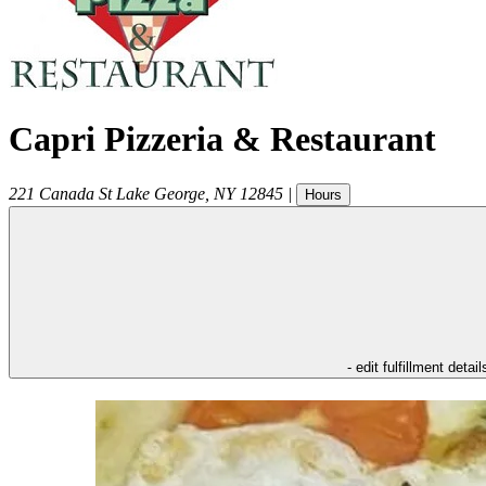
Capri Pizzeria & Restaurant
221 Canada St
Lake George
,
NY
12845
|
Hours
- edit fulfillment detail