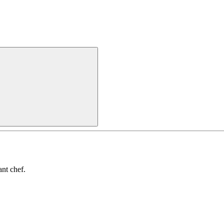
nt chef.