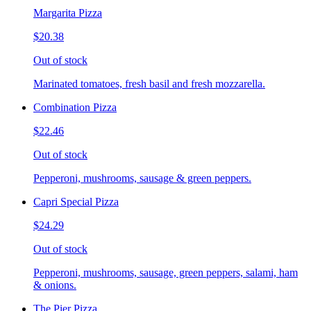
Margarita Pizza
$20.38
Out of stock
Marinated tomatoes, fresh basil and fresh mozzarella.
Combination Pizza
$22.46
Out of stock
Pepperoni, mushrooms, sausage & green peppers.
Capri Special Pizza
$24.29
Out of stock
Pepperoni, mushrooms, sausage, green peppers, salami, ham
& onions.
The Pier Pizza