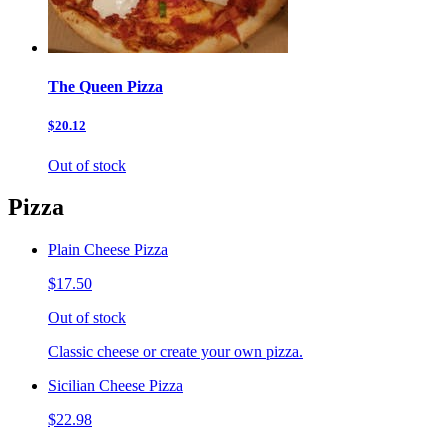
The Queen Pizza
$20.12
Out of stock
Pizza
Plain Cheese Pizza
$17.50
Out of stock
Classic cheese or create your own pizza.
Sicilian Cheese Pizza
$22.98