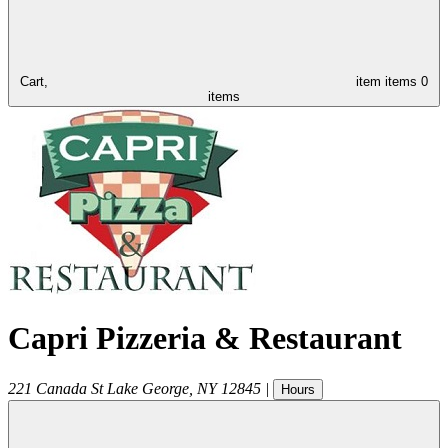
Cart,
item
items
0
items
Capri Pizzeria & Restaurant
221 Canada St
Lake George
,
NY
12845
|
Hours