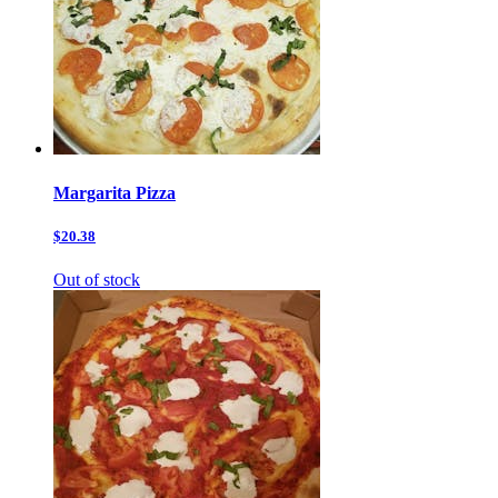
Margarita Pizza
$20.38
Out of stock