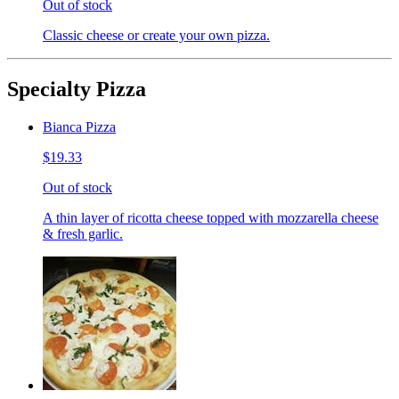
Out of stock
Classic cheese or create your own pizza.
Specialty Pizza
Bianca Pizza
$19.33
Out of stock
A thin layer of ricotta cheese topped with mozzarella cheese
& fresh garlic.