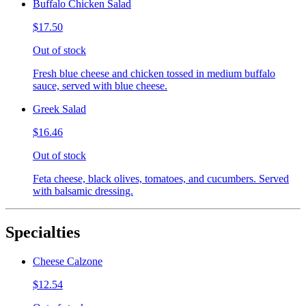
Buffalo Chicken Salad
$17.50
Out of stock
Fresh blue cheese and chicken tossed in medium buffalo
sauce, served with blue cheese.
Greek Salad
$16.46
Out of stock
Feta cheese, black olives, tomatoes, and cucumbers. Served
with balsamic dressing.
Specialties
Cheese Calzone
$12.54