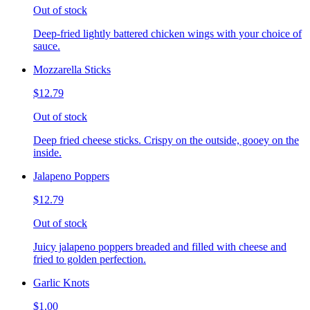
Out of stock
Deep-fried lightly battered chicken wings with your choice of
sauce.
Mozzarella Sticks
$12.79
Out of stock
Deep fried cheese sticks. Crispy on the outside, gooey on the
inside.
Jalapeno Poppers
$12.79
Out of stock
Juicy jalapeno poppers breaded and filled with cheese and
fried to golden perfection.
Garlic Knots
$1.00