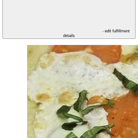
- edit fulfillment
details