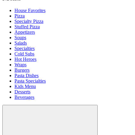
House Favorites
Pizza
Specialty Pizza
Stuffed Pizza
Appetizers
Soups
Salads
Specialties
Cold Subs
Hot Heroes
Wraps
Burgers
Pasta Dishes
Pasta Specialties
Kids Menu
Desserts
Beverages