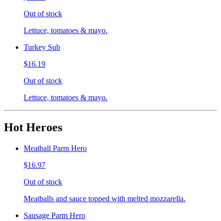
Out of stock
Lettuce, tomatoes & mayo.
Turkey Sub
$16.19
Out of stock
Lettuce, tomatoes & mayo.
Hot Heroes
Meatball Parm Hero
$16.97
Out of stock
Meatballs and sauce topped with melted mozzarella.
Sausage Parm Hero