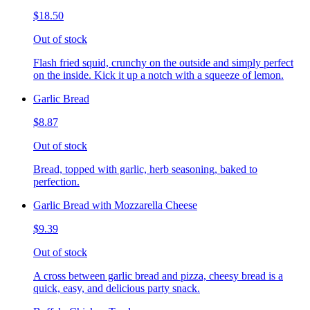
$18.50
Out of stock
Flash fried squid, crunchy on the outside and simply perfect
on the inside. Kick it up a notch with a squeeze of lemon.
Garlic Bread
$8.87
Out of stock
Bread, topped with garlic, herb seasoning, baked to
perfection.
Garlic Bread with Mozzarella Cheese
$9.39
Out of stock
A cross between garlic bread and pizza, cheesy bread is a
quick, easy, and delicious party snack.