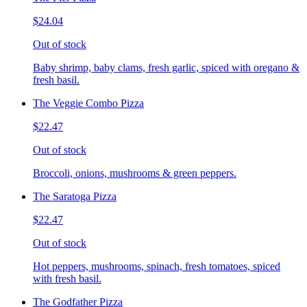
$24.04
Out of stock
Baby shrimp, baby clams, fresh garlic, spiced with oregano &
fresh basil.
The Veggie Combo Pizza
$22.47
Out of stock
Broccoli, onions, mushrooms & green peppers.
The Saratoga Pizza
$22.47
Out of stock
Hot peppers, mushrooms, spinach, fresh tomatoes, spiced
with fresh basil.
The Godfather Pizza