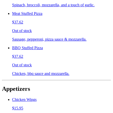
Spinach, broccoli, mozzarella, and a touch of garlic.
Meat Stuffed Pizza
$37.62
Out of stock
Sausage, pepperoni, pizza sauce & mozzarella.
BBQ Stuffed Pizza
$37.62
Out of stock
Chicken, bbq sauce and mozzarella.
Appetizers
Chicken Wings
$15.95