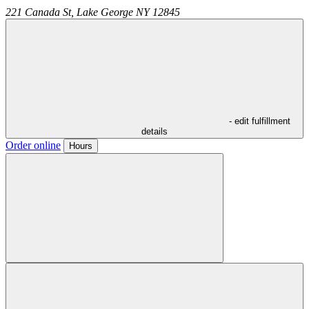
221 Canada St,
Lake George
NY
12845
- edit fulfillment
details
Order online
Hours