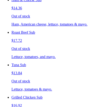
$14.36
Out of stock
Ham, American cheese, lettuce, tomatoes & mayo.
Roast Beef Sub
$17.72
Out of stock
Lettuce, tomatoes, and mayo.
Tuna Sub
$13.84
Out of stock
Lettuce, tomatoes & mayo.
Grilled Chicken Sub
$16.92