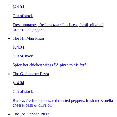
$24.04
Out of stock
Fresh tomatoes, fresh mozzarella cheese, basil, olive oil,
roasted red peppers.
The Hit Man Pizza
$24.04
Out of stock
Spicy hot chicken wings "A pizza to die for".
The Godmother Pizza
$24.04
Out of stock
Bianca, fresh tomatoes, red roasted peppers, fresh mozzarella
cheese, basil & olive oil.
The Joe Capone Pizza