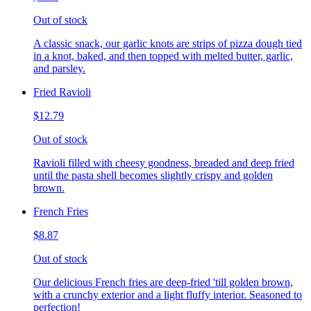
Out of stock
A classic snack, our garlic knots are strips of pizza dough tied
in a knot, baked, and then topped with melted butter, garlic,
and parsley.
Fried Ravioli
$12.79
Out of stock
Ravioli filled with cheesy goodness, breaded and deep fried
until the pasta shell becomes slightly crispy and golden
brown.
French Fries
$8.87
Out of stock
Our delicious French fries are deep-fried 'till golden brown,
with a crunchy exterior and a light fluffy interior. Seasoned to
perfection!