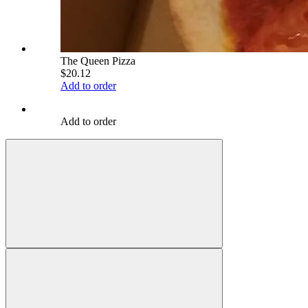
The Queen Pizza
$20.12
Add to order
Add to order