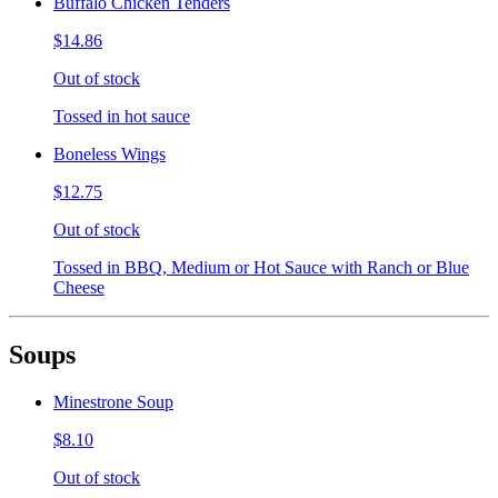
Buffalo Chicken Tenders
$14.86
Out of stock
Tossed in hot sauce
Boneless Wings
$12.75
Out of stock
Tossed in BBQ, Medium or Hot Sauce with Ranch or Blue
Cheese
Soups
Minestrone Soup
$8.10
Out of stock