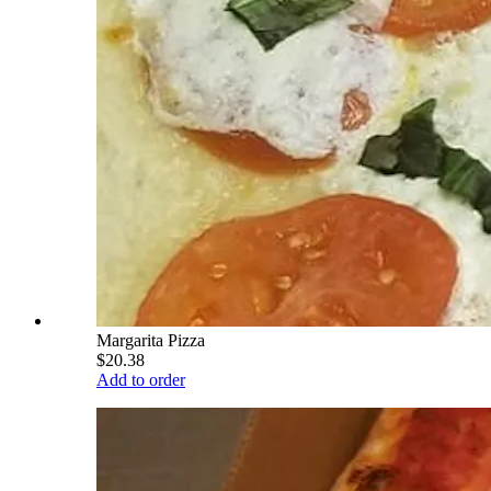
Margarita Pizza
$20.38
Add to order