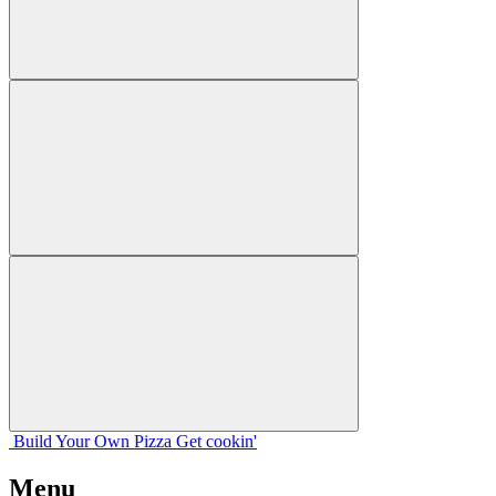
Build Your
Own
Pizza
Get cookin'
Menu