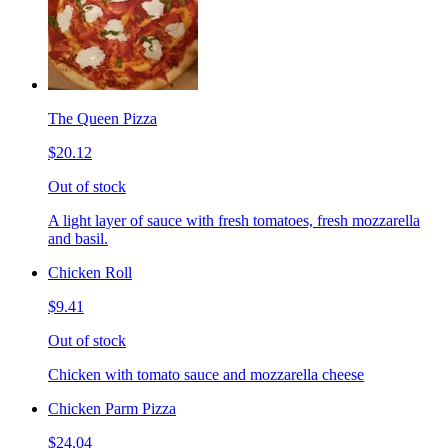
The Queen Pizza
$20.12
Out of stock
A light layer of sauce with fresh tomatoes, fresh mozzarella
and basil.
Chicken Roll
$9.41
Out of stock
Chicken with tomato sauce and mozzarella cheese
Chicken Parm Pizza
$24.04