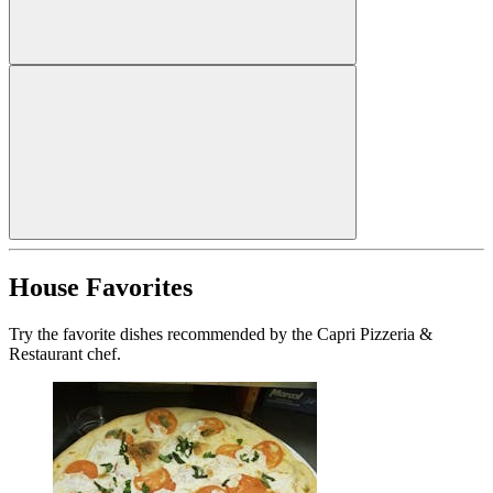
House Favorites
Try the favorite dishes recommended by the Capri Pizzeria &
Restaurant chef.