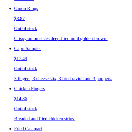
Onion Rings
$8.87
Out of stock
Crispy onion slices deep-fried until golden-brown.
Capri Sampler
$17.49
Out of stock
3 fingers, 3 cheese stix, 3 fried ravioli and 3 poppers.
Chicken Fingers
$14.86
Out of stock
Breaded and fried chicken strips.
Fried Calamari