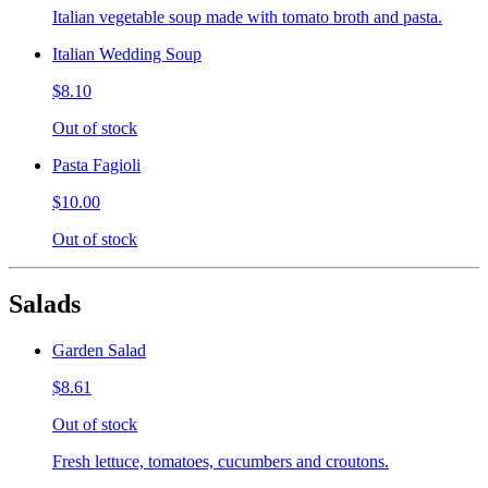
Italian vegetable soup made with tomato broth and pasta.
Italian Wedding Soup
$8.10
Out of stock
Pasta Fagioli
$10.00
Out of stock
Salads
Garden Salad
$8.61
Out of stock
Fresh lettuce, tomatoes, cucumbers and croutons.