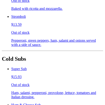
Out of stock
Baked with ricotta and mozzarella.
Stromboli
$13.59
Out of stock
Pepperoni, green peppers, ham, salami and onions served
with a side of sauce.
Cold Subs
Super Sub
$15.93
Out of stock
Ham, salami, pepperoni, provolone, lettuce, tomatoes and
Italian dressing.
Ham & Cheese Sub