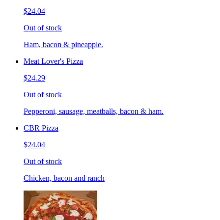
$24.04
Out of stock
Ham, bacon & pineapple.
Meat Lover's Pizza
$24.29
Out of stock
Pepperoni, sausage, meatballs, bacon & ham.
CBR Pizza
$24.04
Out of stock
Chicken, bacon and ranch