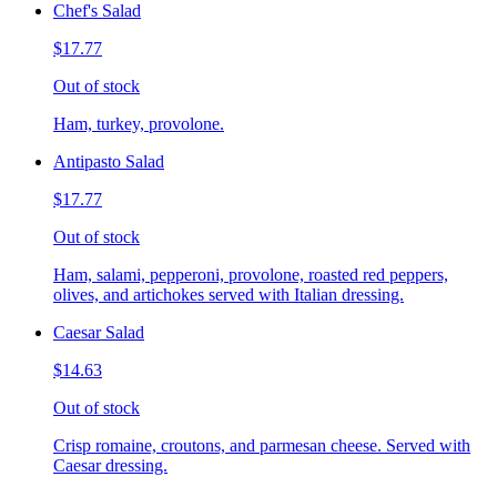
Chef's Salad
$17.77
Out of stock
Ham, turkey, provolone.
Antipasto Salad
$17.77
Out of stock
Ham, salami, pepperoni, provolone, roasted red peppers,
olives, and artichokes served with Italian dressing.
Caesar Salad
$14.63
Out of stock
Crisp romaine, croutons, and parmesan cheese. Served with
Caesar dressing.