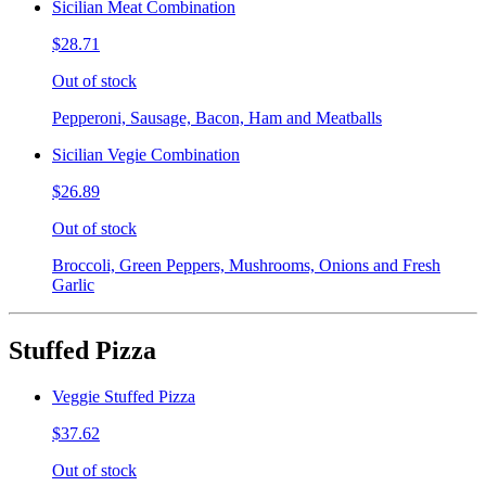
Sicilian Meat Combination
$28.71
Out of stock
Pepperoni, Sausage, Bacon, Ham and Meatballs
Sicilian Vegie Combination
$26.89
Out of stock
Broccoli, Green Peppers, Mushrooms, Onions and Fresh
Garlic
Stuffed Pizza
Veggie Stuffed Pizza
$37.62
Out of stock