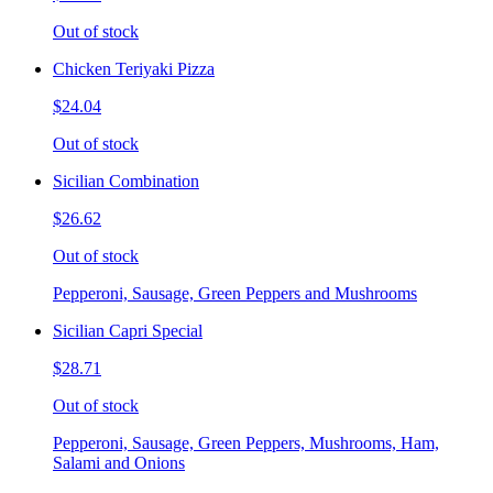
Out of stock
Chicken Teriyaki Pizza
$24.04
Out of stock
Sicilian Combination
$26.62
Out of stock
Pepperoni, Sausage, Green Peppers and Mushrooms
Sicilian Capri Special
$28.71
Out of stock
Pepperoni, Sausage, Green Peppers, Mushrooms, Ham,
Salami and Onions