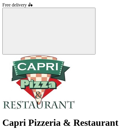
Free delivery
🛵
Capri Pizzeria & Restaurant