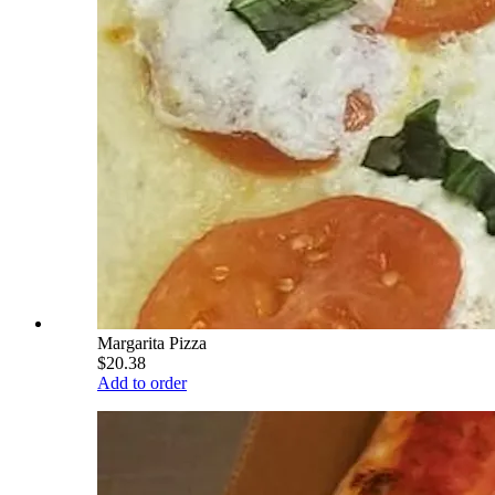
Margarita Pizza
$20.38
Add to order