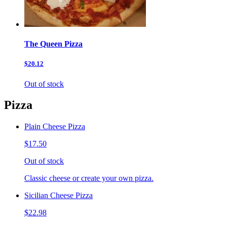
The Queen Pizza
$20.12
Out of stock
Pizza
Plain Cheese Pizza
$17.50
Out of stock
Classic cheese or create your own pizza.
Sicilian Cheese Pizza
$22.98