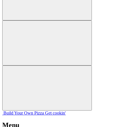
Build Your
Own
Pizza
Get cookin'
Menu