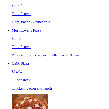
$24.04
Out of stock
Ham, bacon & pineapple.
Meat Lover's Pizza
$24.29
Out of stock
Pepperoni, sausage, meatballs, bacon & ham.
CBR Pizza
$24.04
Out of stock
Chicken, bacon and ranch