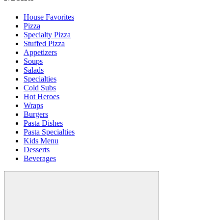
House Favorites
Pizza
Specialty Pizza
Stuffed Pizza
Appetizers
Soups
Salads
Specialties
Cold Subs
Hot Heroes
Wraps
Burgers
Pasta Dishes
Pasta Specialties
Kids Menu
Desserts
Beverages