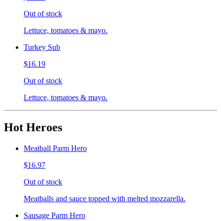
Out of stock
Lettuce, tomatoes & mayo.
Turkey Sub
$16.19
Out of stock
Lettuce, tomatoes & mayo.
Hot Heroes
Meatball Parm Hero
$16.97
Out of stock
Meatballs and sauce topped with melted mozzarella.
Sausage Parm Hero