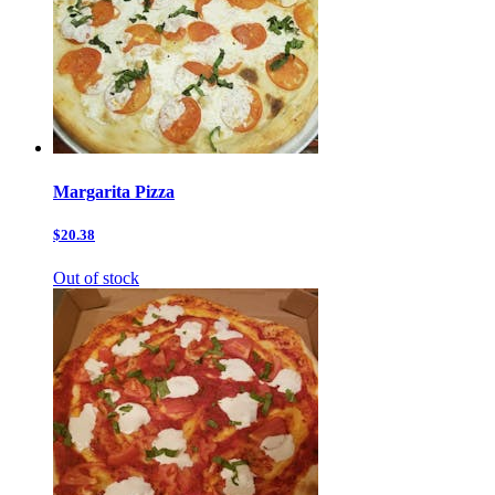
Margarita Pizza
$20.38
Out of stock