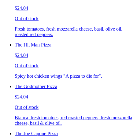
$24.04
Out of stock
Fresh tomatoes, fresh mozzarella cheese, basil, olive oil,
roasted red peppers.
The Hit Man Pizza
$24.04
Out of stock
Spicy hot chicken wings "A pizza to die for".
The Godmother Pizza
$24.04
Out of stock
Bianca, fresh tomatoes, red roasted peppers, fresh mozzarella
cheese, basil & olive oil.
The Joe Capone Pizza