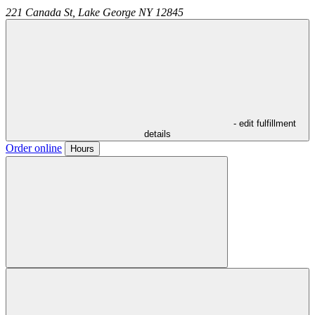
221 Canada St,
Lake George
NY
12845
- edit fulfillment
details
Order online
Hours