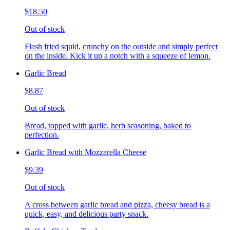
$18.50
Out of stock
Flash fried squid, crunchy on the outside and simply perfect
on the inside. Kick it up a notch with a squeeze of lemon.
Garlic Bread
$8.87
Out of stock
Bread, topped with garlic, herb seasoning, baked to
perfection.
Garlic Bread with Mozzarella Cheese
$9.39
Out of stock
A cross between garlic bread and pizza, cheesy bread is a
quick, easy, and delicious party snack.