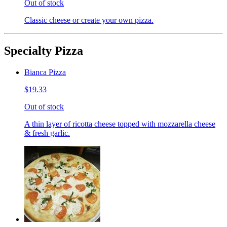
Out of stock
Classic cheese or create your own pizza.
Specialty Pizza
Bianca Pizza
$19.33
Out of stock
A thin layer of ricotta cheese topped with mozzarella cheese
& fresh garlic.