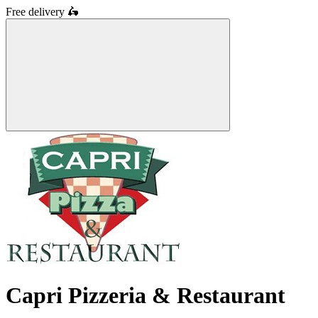
Free delivery
🛵
Capri Pizzeria & Restaurant