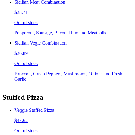
Sicilian Meat Combination
$28.71
Out of stock
Pepperoni, Sausage, Bacon, Ham and Meatballs
Sicilian Vegie Combination
$26.89
Out of stock
Broccoli, Green Peppers, Mushrooms, Onions and Fresh
Garlic
Stuffed Pizza
Veggie Stuffed Pizza
$37.62
Out of stock