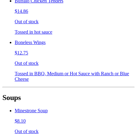
Buffalo Chicken Tenders
$14.86
Out of stock
Tossed in hot sauce
Boneless Wings
$12.75
Out of stock
Tossed in BBQ, Medium or Hot Sauce with Ranch or Blue
Cheese
Soups
Minestrone Soup
$8.10
Out of stock