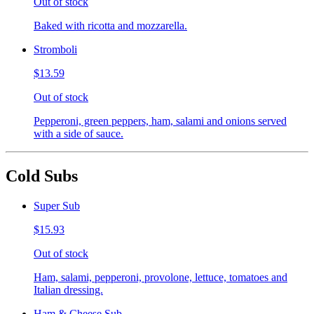
Out of stock
Baked with ricotta and mozzarella.
Stromboli
$13.59
Out of stock
Pepperoni, green peppers, ham, salami and onions served
with a side of sauce.
Cold Subs
Super Sub
$15.93
Out of stock
Ham, salami, pepperoni, provolone, lettuce, tomatoes and
Italian dressing.
Ham & Cheese Sub