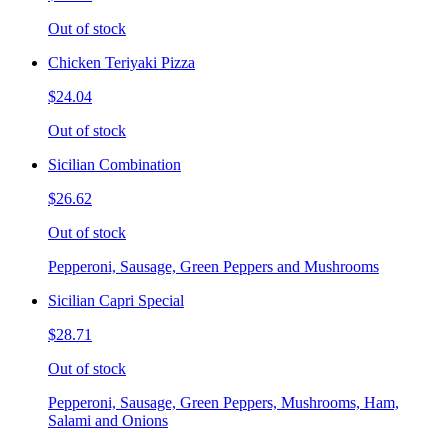
Out of stock
Chicken Teriyaki Pizza
$24.04
Out of stock
Sicilian Combination
$26.62
Out of stock
Pepperoni, Sausage, Green Peppers and Mushrooms
Sicilian Capri Special
$28.71
Out of stock
Pepperoni, Sausage, Green Peppers, Mushrooms, Ham,
Salami and Onions