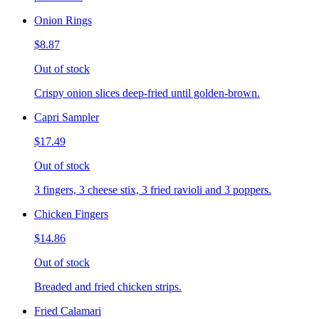
Onion Rings
$8.87
Out of stock
Crispy onion slices deep-fried until golden-brown.
Capri Sampler
$17.49
Out of stock
3 fingers, 3 cheese stix, 3 fried ravioli and 3 poppers.
Chicken Fingers
$14.86
Out of stock
Breaded and fried chicken strips.
Fried Calamari