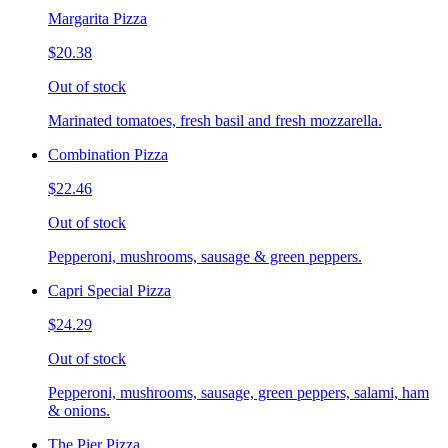
Margarita Pizza
$20.38
Out of stock
Marinated tomatoes, fresh basil and fresh mozzarella.
Combination Pizza
$22.46
Out of stock
Pepperoni, mushrooms, sausage & green peppers.
Capri Special Pizza
$24.29
Out of stock
Pepperoni, mushrooms, sausage, green peppers, salami, ham
& onions.
The Pier Pizza