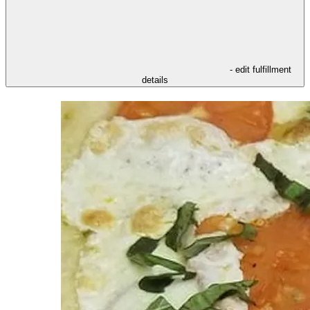
- edit fulfillment
details