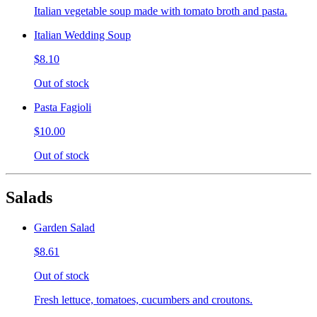
Italian vegetable soup made with tomato broth and pasta.
Italian Wedding Soup
$8.10
Out of stock
Pasta Fagioli
$10.00
Out of stock
Salads
Garden Salad
$8.61
Out of stock
Fresh lettuce, tomatoes, cucumbers and croutons.