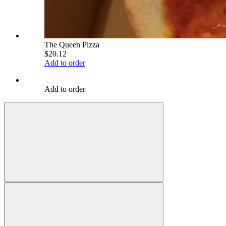
The Queen Pizza
$20.12
Add to order
Add to order