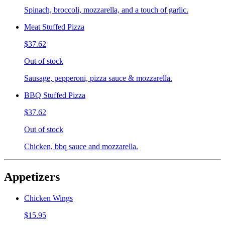
Spinach, broccoli, mozzarella, and a touch of garlic.
Meat Stuffed Pizza
$37.62
Out of stock
Sausage, pepperoni, pizza sauce & mozzarella.
BBQ Stuffed Pizza
$37.62
Out of stock
Chicken, bbq sauce and mozzarella.
Appetizers
Chicken Wings
$15.95