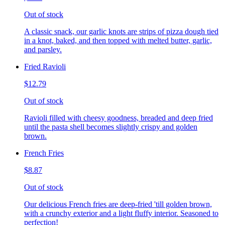
Out of stock
A classic snack, our garlic knots are strips of pizza dough tied
in a knot, baked, and then topped with melted butter, garlic,
and parsley.
Fried Ravioli
$12.79
Out of stock
Ravioli filled with cheesy goodness, breaded and deep fried
until the pasta shell becomes slightly crispy and golden
brown.
French Fries
$8.87
Out of stock
Our delicious French fries are deep-fried 'till golden brown,
with a crunchy exterior and a light fluffy interior. Seasoned to
perfection!