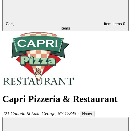
Cart,
item
items
0
items
Capri Pizzeria & Restaurant
221 Canada St
Lake George
,
NY
12845
|
Hours