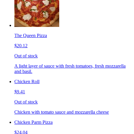
The Queen Pizza
$20.12
Out of stock
A light layer of sauce with fresh tomatoes, fresh mozzarella
and basil.
Chicken Roll
$9.41
Out of stock
Chicken with tomato sauce and mozzarella cheese
Chicken Parm Pizza
$24.04