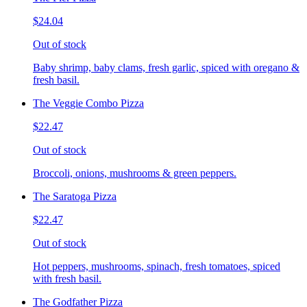
$24.04
Out of stock
Baby shrimp, baby clams, fresh garlic, spiced with oregano &
fresh basil.
The Veggie Combo Pizza
$22.47
Out of stock
Broccoli, onions, mushrooms & green peppers.
The Saratoga Pizza
$22.47
Out of stock
Hot peppers, mushrooms, spinach, fresh tomatoes, spiced
with fresh basil.
The Godfather Pizza