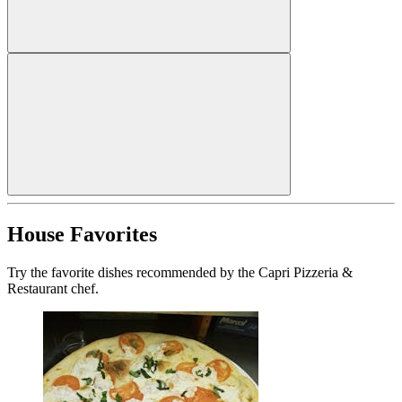
House Favorites
Try the favorite dishes recommended by the Capri Pizzeria &
Restaurant chef.