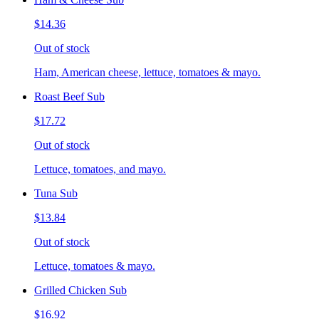
$14.36
Out of stock
Ham, American cheese, lettuce, tomatoes & mayo.
Roast Beef Sub
$17.72
Out of stock
Lettuce, tomatoes, and mayo.
Tuna Sub
$13.84
Out of stock
Lettuce, tomatoes & mayo.
Grilled Chicken Sub
$16.92