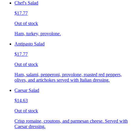
Chef's Salad
$17.77
Out of stock
Ham, turkey, provolone.
Antipasto Salad
$17.77
Out of stock
Ham, salami, pepperoni, provolone, roasted red peppers,
olives, and artichokes served with Italian dressing.
Caesar Salad
$14.63
Out of stock
Crisp romaine, croutons, and parmesan cheese. Served with
Caesar dressing.