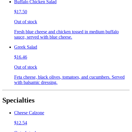
Buffalo Chicken Salad
$17.50
Out of stock
Fresh blue cheese and chicken tossed in medium buffalo
sauce, served with blue cheese.
Greek Salad
$16.46
Out of stock
Feta cheese, black olives, tomatoes, and cucumbers. Served
with balsamic dressing.
Specialties
Cheese Calzone
$12.54