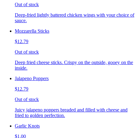
Out of stock
Deep-fried lightly battered chicken wings with your choice of
sauce.
Mozzarella Sticks
$12.79
Out of stock
Deep fried cheese sticks. Crispy on the outside, gooey on the
inside.
Jalapeno Poppers
$12.79
Out of stock
Juicy jalapeno poppers breaded and filled with cheese and
fried to golden perfection.
Garlic Knots
$1.00