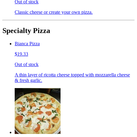
Out of stock
Classic cheese or create your own pizza.
Specialty Pizza
Bianca Pizza
$19.33
Out of stock
A thin layer of ricotta cheese topped with mozzarella cheese
& fresh garlic.