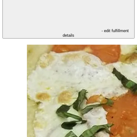
- edit fulfillment
details