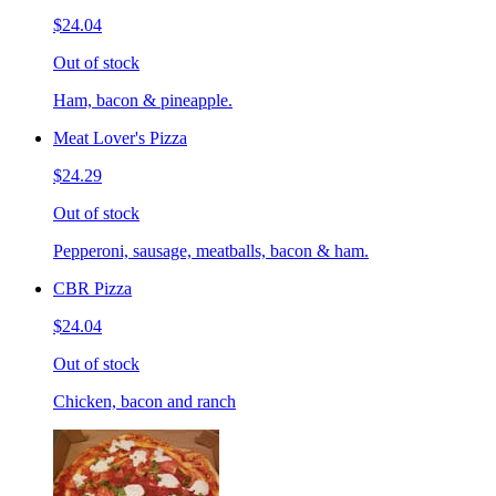
$24.04
Out of stock
Ham, bacon & pineapple.
Meat Lover's Pizza
$24.29
Out of stock
Pepperoni, sausage, meatballs, bacon & ham.
CBR Pizza
$24.04
Out of stock
Chicken, bacon and ranch