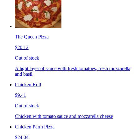
The Queen Pizza
$20.12
Out of stock
A light layer of sauce with fresh tomatoes, fresh mozzarella
and basil.
Chicken Roll
$9.41
Out of stock
Chicken with tomato sauce and mozzarella cheese
Chicken Parm Pizza
$24.04