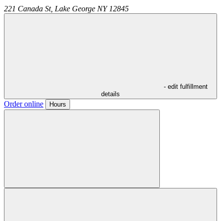
221 Canada St,
Lake George
NY
12845
- edit fulfillment
details
Order online
Hours