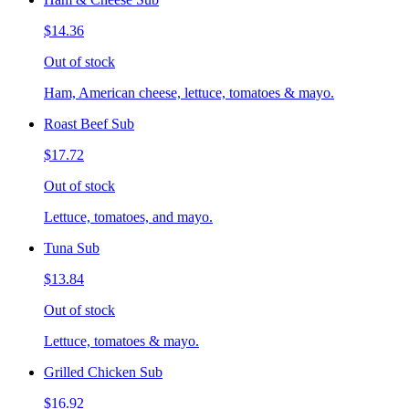
$14.36
Out of stock
Ham, American cheese, lettuce, tomatoes & mayo.
Roast Beef Sub
$17.72
Out of stock
Lettuce, tomatoes, and mayo.
Tuna Sub
$13.84
Out of stock
Lettuce, tomatoes & mayo.
Grilled Chicken Sub
$16.92