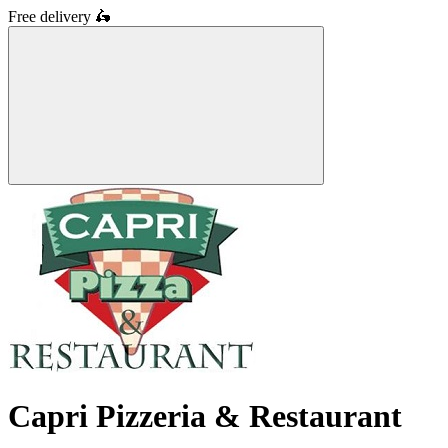
Free delivery
🛵
Capri Pizzeria & Restaurant