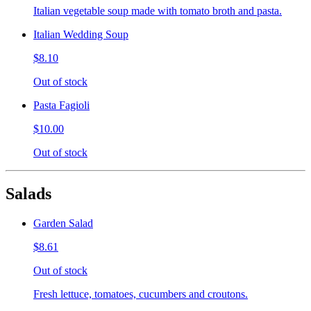
Italian vegetable soup made with tomato broth and pasta.
Italian Wedding Soup
$8.10
Out of stock
Pasta Fagioli
$10.00
Out of stock
Salads
Garden Salad
$8.61
Out of stock
Fresh lettuce, tomatoes, cucumbers and croutons.