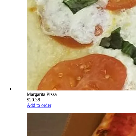
Margarita Pizza
$20.38
Add to order