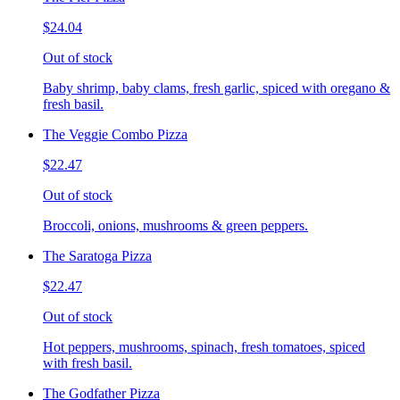
$24.04
Out of stock
Baby shrimp, baby clams, fresh garlic, spiced with oregano &
fresh basil.
The Veggie Combo Pizza
$22.47
Out of stock
Broccoli, onions, mushrooms & green peppers.
The Saratoga Pizza
$22.47
Out of stock
Hot peppers, mushrooms, spinach, fresh tomatoes, spiced
with fresh basil.
The Godfather Pizza