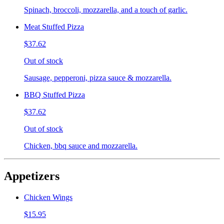
Spinach, broccoli, mozzarella, and a touch of garlic.
Meat Stuffed Pizza
$37.62
Out of stock
Sausage, pepperoni, pizza sauce & mozzarella.
BBQ Stuffed Pizza
$37.62
Out of stock
Chicken, bbq sauce and mozzarella.
Appetizers
Chicken Wings
$15.95