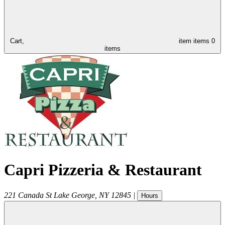
Cart,
item
items
0
items
Capri Pizzeria & Restaurant
221 Canada St
Lake George
,
NY
12845
|
Hours