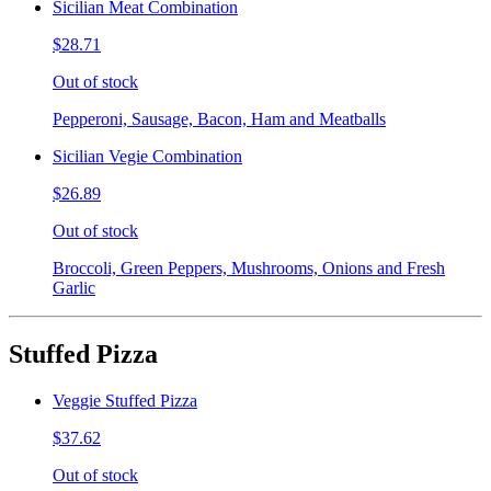
Sicilian Meat Combination
$28.71
Out of stock
Pepperoni, Sausage, Bacon, Ham and Meatballs
Sicilian Vegie Combination
$26.89
Out of stock
Broccoli, Green Peppers, Mushrooms, Onions and Fresh
Garlic
Stuffed Pizza
Veggie Stuffed Pizza
$37.62
Out of stock