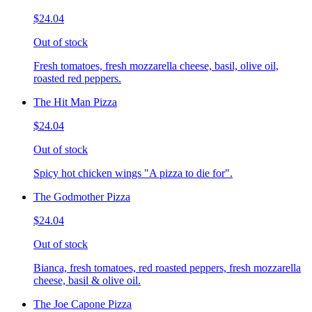
$24.04
Out of stock
Fresh tomatoes, fresh mozzarella cheese, basil, olive oil,
roasted red peppers.
The Hit Man Pizza
$24.04
Out of stock
Spicy hot chicken wings "A pizza to die for".
The Godmother Pizza
$24.04
Out of stock
Bianca, fresh tomatoes, red roasted peppers, fresh mozzarella
cheese, basil & olive oil.
The Joe Capone Pizza