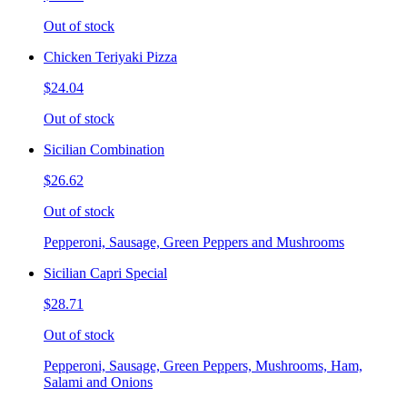
Out of stock
Chicken Teriyaki Pizza
$24.04
Out of stock
Sicilian Combination
$26.62
Out of stock
Pepperoni, Sausage, Green Peppers and Mushrooms
Sicilian Capri Special
$28.71
Out of stock
Pepperoni, Sausage, Green Peppers, Mushrooms, Ham,
Salami and Onions