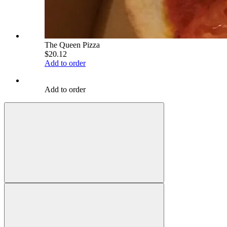
The Queen Pizza
$20.12
Add to order
Add to order