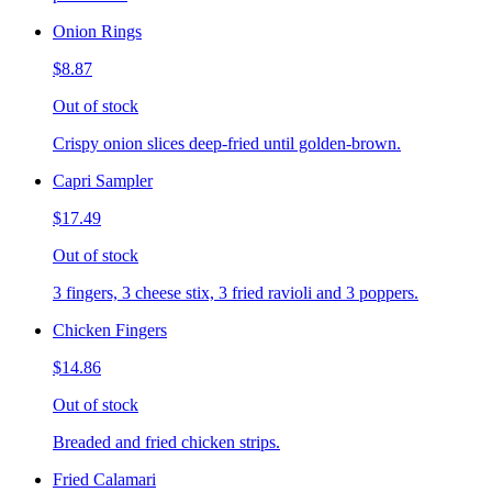
Onion Rings
$8.87
Out of stock
Crispy onion slices deep-fried until golden-brown.
Capri Sampler
$17.49
Out of stock
3 fingers, 3 cheese stix, 3 fried ravioli and 3 poppers.
Chicken Fingers
$14.86
Out of stock
Breaded and fried chicken strips.
Fried Calamari