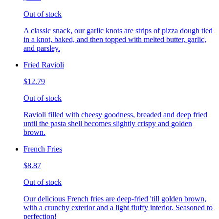
Out of stock
A classic snack, our garlic knots are strips of pizza dough tied
in a knot, baked, and then topped with melted butter, garlic,
and parsley.
Fried Ravioli
$12.79
Out of stock
Ravioli filled with cheesy goodness, breaded and deep fried
until the pasta shell becomes slightly crispy and golden
brown.
French Fries
$8.87
Out of stock
Our delicious French fries are deep-fried 'till golden brown,
with a crunchy exterior and a light fluffy interior. Seasoned to
perfection!