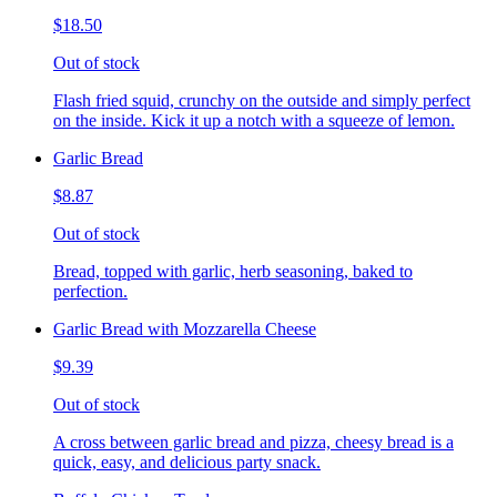
$18.50
Out of stock
Flash fried squid, crunchy on the outside and simply perfect
on the inside. Kick it up a notch with a squeeze of lemon.
Garlic Bread
$8.87
Out of stock
Bread, topped with garlic, herb seasoning, baked to
perfection.
Garlic Bread with Mozzarella Cheese
$9.39
Out of stock
A cross between garlic bread and pizza, cheesy bread is a
quick, easy, and delicious party snack.