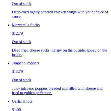
Out of stock
Deep-fried lightly battered chicken wings with your choice of
sauce.
Mozzarella Sticks
$12.79
Out of stock
Deep fried cheese sticks. Crispy on the outside, gooey on the
inside.
Jalapeno Poppers
$12.79
Out of stock
Juicy jalapeno poppers breaded and filled with cheese and
fried to golden perfection.
Garlic Knots
$1.00