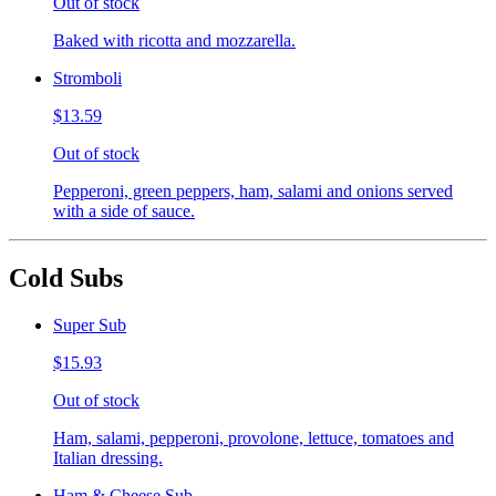
Out of stock
Baked with ricotta and mozzarella.
Stromboli
$13.59
Out of stock
Pepperoni, green peppers, ham, salami and onions served
with a side of sauce.
Cold Subs
Super Sub
$15.93
Out of stock
Ham, salami, pepperoni, provolone, lettuce, tomatoes and
Italian dressing.
Ham & Cheese Sub