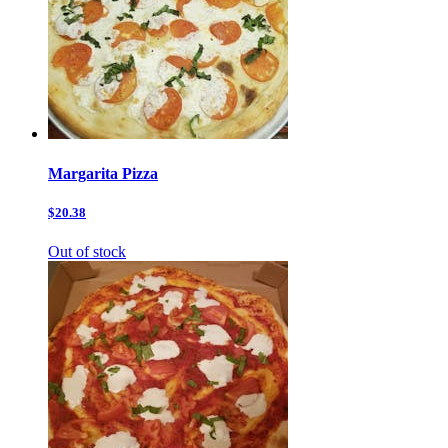
Margarita Pizza
$20.38
Out of stock