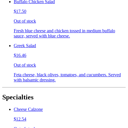
Buffalo Chicken Salad
$17.50
Out of stock
Fresh blue cheese and chicken tossed in medium buffalo
sauce, served with blue cheese.
Greek Salad
$16.46
Out of stock
Feta cheese, black olives, tomatoes, and cucumbers. Served
with balsamic dressing.
Specialties
Cheese Calzone
$12.54