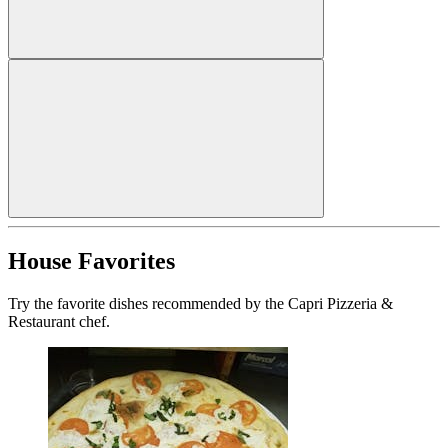
House Favorites
Try the favorite dishes recommended by the Capri Pizzeria &
Restaurant chef.