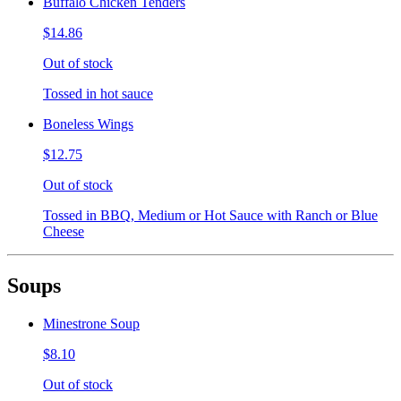
Buffalo Chicken Tenders
$14.86
Out of stock
Tossed in hot sauce
Boneless Wings
$12.75
Out of stock
Tossed in BBQ, Medium or Hot Sauce with Ranch or Blue
Cheese
Soups
Minestrone Soup
$8.10
Out of stock