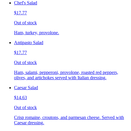
Chef's Salad
$17.77
Out of stock
Ham, turkey, provolone.
Antipasto Salad
$17.77
Out of stock
Ham, salami, pepperoni, provolone, roasted red peppers,
olives, and artichokes served with Italian dressing.
Caesar Salad
$14.63
Out of stock
Crisp romaine, croutons, and parmesan cheese. Served with
Caesar dressing.