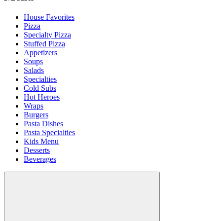
House Favorites
Pizza
Specialty Pizza
Stuffed Pizza
Appetizers
Soups
Salads
Specialties
Cold Subs
Hot Heroes
Wraps
Burgers
Pasta Dishes
Pasta Specialties
Kids Menu
Desserts
Beverages