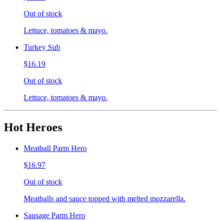
Out of stock
Lettuce, tomatoes & mayo.
Turkey Sub
$16.19
Out of stock
Lettuce, tomatoes & mayo.
Hot Heroes
Meatball Parm Hero
$16.97
Out of stock
Meatballs and sauce topped with melted mozzarella.
Sausage Parm Hero