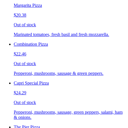
Margarita Pizza
$20.38
Out of stock
Marinated tomatoes, fresh basil and fresh mozzarella.
Combination Pizza
$22.46
Out of stock
Pepperoni, mushrooms, sausage & green peppers.
Capri Special Pizza
$24.29
Out of stock
Pepperoni, mushrooms, sausage, green peppers, salami, ham
& onions.
The Pier Pizza