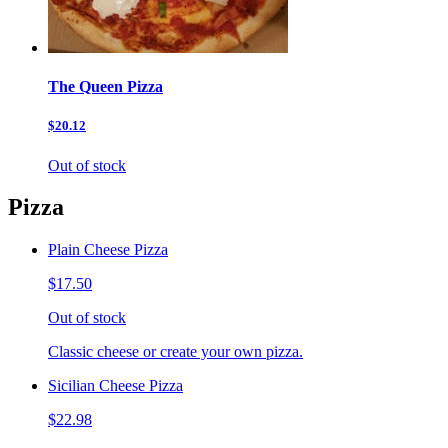
The Queen Pizza
$20.12
Out of stock
Pizza
Plain Cheese Pizza
$17.50
Out of stock
Classic cheese or create your own pizza.
Sicilian Cheese Pizza
$22.98