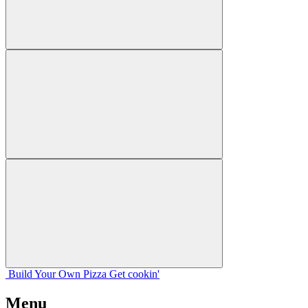
Build Your
Own
Pizza
Get cookin'
Menu