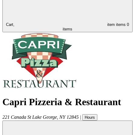
Cart,
item
items
0
items
Capri Pizzeria & Restaurant
221 Canada St
Lake George
,
NY
12845
|
Hours