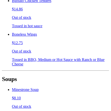
Buffalo Chicken Tenders
$14.86
Out of stock
Tossed in hot sauce
Boneless Wings
$12.75
Out of stock
Tossed in BBQ, Medium or Hot Sauce with Ranch or Blue
Cheese
Soups
Minestrone Soup
$8.10
Out of stock