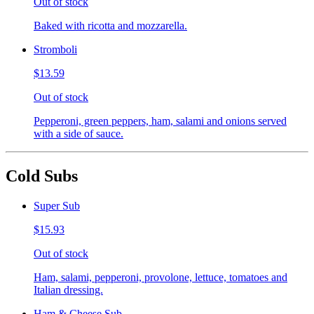
Out of stock
Baked with ricotta and mozzarella.
Stromboli
$13.59
Out of stock
Pepperoni, green peppers, ham, salami and onions served
with a side of sauce.
Cold Subs
Super Sub
$15.93
Out of stock
Ham, salami, pepperoni, provolone, lettuce, tomatoes and
Italian dressing.
Ham & Cheese Sub