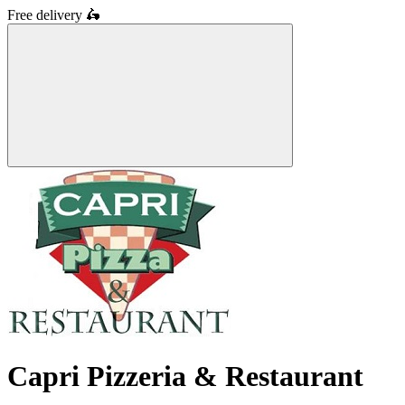
Free delivery
🛵
Capri Pizzeria & Restaurant