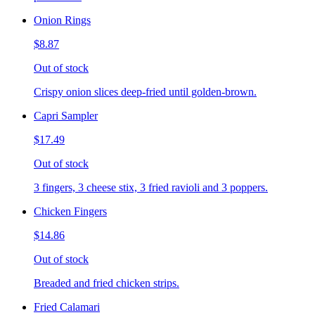
Onion Rings
$8.87
Out of stock
Crispy onion slices deep-fried until golden-brown.
Capri Sampler
$17.49
Out of stock
3 fingers, 3 cheese stix, 3 fried ravioli and 3 poppers.
Chicken Fingers
$14.86
Out of stock
Breaded and fried chicken strips.
Fried Calamari