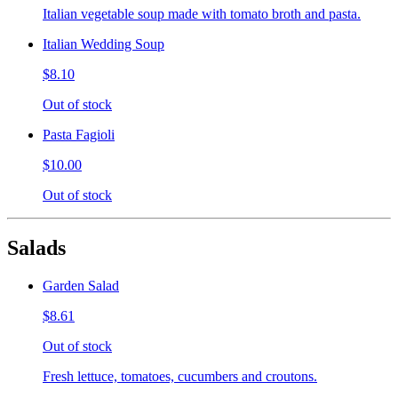
Italian vegetable soup made with tomato broth and pasta.
Italian Wedding Soup
$8.10
Out of stock
Pasta Fagioli
$10.00
Out of stock
Salads
Garden Salad
$8.61
Out of stock
Fresh lettuce, tomatoes, cucumbers and croutons.