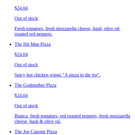
$24.04
Out of stock
Fresh tomatoes, fresh mozzarella cheese, basil, olive oil,
roasted red peppers.
The Hit Man Pizza
$24.04
Out of stock
Spicy hot chicken wings "A pizza to die for".
The Godmother Pizza
$24.04
Out of stock
Bianca, fresh tomatoes, red roasted peppers, fresh mozzarella
cheese, basil & olive oil.
The Joe Capone Pizza