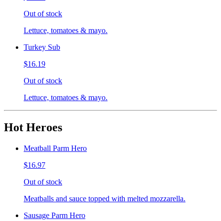
Out of stock
Lettuce, tomatoes & mayo.
Turkey Sub
$16.19
Out of stock
Lettuce, tomatoes & mayo.
Hot Heroes
Meatball Parm Hero
$16.97
Out of stock
Meatballs and sauce topped with melted mozzarella.
Sausage Parm Hero