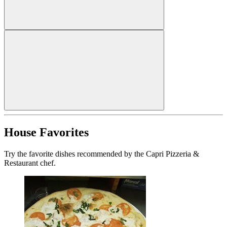
House Favorites
Try the favorite dishes recommended by the Capri Pizzeria &
Restaurant chef.