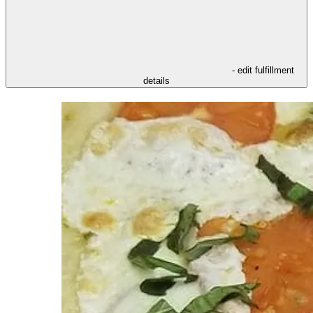
- edit fulfillment
details