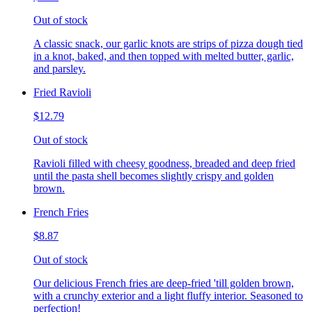
Out of stock
A classic snack, our garlic knots are strips of pizza dough tied
in a knot, baked, and then topped with melted butter, garlic,
and parsley.
Fried Ravioli
$12.79
Out of stock
Ravioli filled with cheesy goodness, breaded and deep fried
until the pasta shell becomes slightly crispy and golden
brown.
French Fries
$8.87
Out of stock
Our delicious French fries are deep-fried 'till golden brown,
with a crunchy exterior and a light fluffy interior. Seasoned to
perfection!