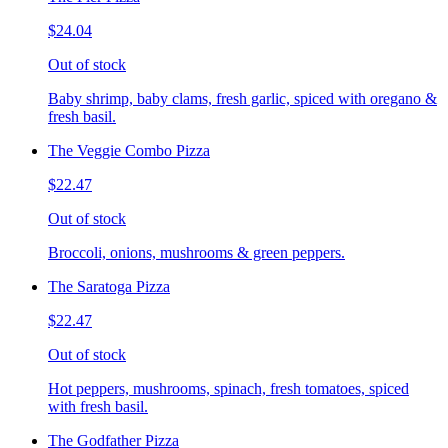
$24.04
Out of stock
Baby shrimp, baby clams, fresh garlic, spiced with oregano &
fresh basil.
The Veggie Combo Pizza
$22.47
Out of stock
Broccoli, onions, mushrooms & green peppers.
The Saratoga Pizza
$22.47
Out of stock
Hot peppers, mushrooms, spinach, fresh tomatoes, spiced
with fresh basil.
The Godfather Pizza