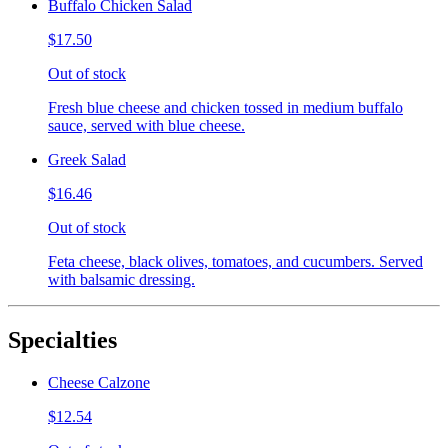
Buffalo Chicken Salad
$17.50
Out of stock
Fresh blue cheese and chicken tossed in medium buffalo
sauce, served with blue cheese.
Greek Salad
$16.46
Out of stock
Feta cheese, black olives, tomatoes, and cucumbers. Served
with balsamic dressing.
Specialties
Cheese Calzone
$12.54