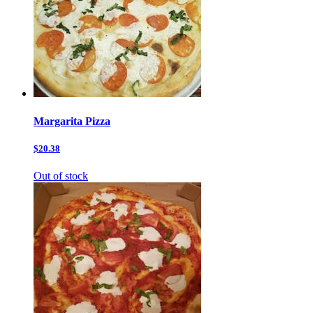
Margarita Pizza
$20.38
Out of stock