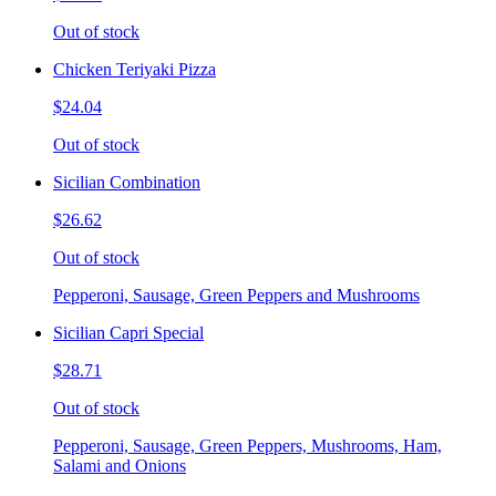
Out of stock
Chicken Teriyaki Pizza
$24.04
Out of stock
Sicilian Combination
$26.62
Out of stock
Pepperoni, Sausage, Green Peppers and Mushrooms
Sicilian Capri Special
$28.71
Out of stock
Pepperoni, Sausage, Green Peppers, Mushrooms, Ham,
Salami and Onions