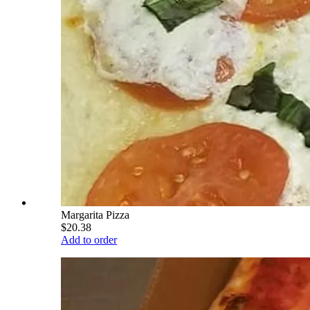
Margarita Pizza
$20.38
Add to order