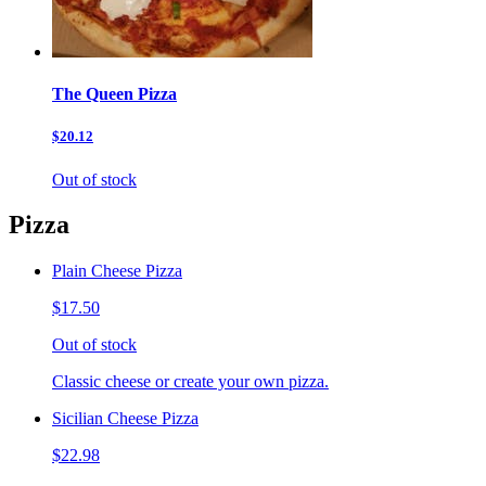
The Queen Pizza
$20.12
Out of stock
Pizza
Plain Cheese Pizza
$17.50
Out of stock
Classic cheese or create your own pizza.
Sicilian Cheese Pizza
$22.98