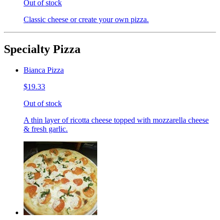
Out of stock
Classic cheese or create your own pizza.
Specialty Pizza
Bianca Pizza
$19.33
Out of stock
A thin layer of ricotta cheese topped with mozzarella cheese
& fresh garlic.