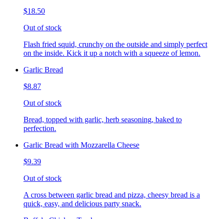
$18.50
Out of stock
Flash fried squid, crunchy on the outside and simply perfect
on the inside. Kick it up a notch with a squeeze of lemon.
Garlic Bread
$8.87
Out of stock
Bread, topped with garlic, herb seasoning, baked to
perfection.
Garlic Bread with Mozzarella Cheese
$9.39
Out of stock
A cross between garlic bread and pizza, cheesy bread is a
quick, easy, and delicious party snack.