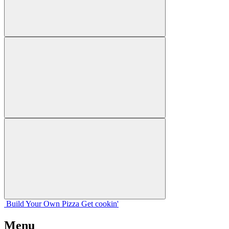
Build Your
Own
Pizza
Get cookin'
Menu