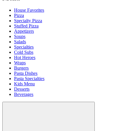
House Favorites
Pizza
Specialty Pizza
Stuffed Pizza
Appetizers
Soups
Salads
Specialties
Cold Subs
Hot Heroes
Wraps
Burgers
Pasta Dishes
Pasta Specialties
Kids Menu
Desserts
Beverages