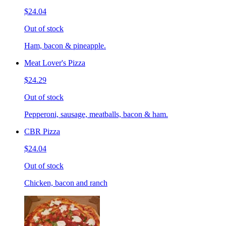
$24.04
Out of stock
Ham, bacon & pineapple.
Meat Lover's Pizza
$24.29
Out of stock
Pepperoni, sausage, meatballs, bacon & ham.
CBR Pizza
$24.04
Out of stock
Chicken, bacon and ranch