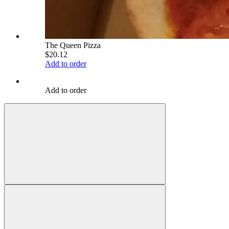
The Queen Pizza
$20.12
Add to order
Add to order