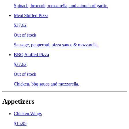
Spinach, broccoli, mozzarella, and a touch of garlic.
Meat Stuffed Pizza
$37.62
Out of stock
Sausage, pepperoni, pizza sauce & mozzarella.
BBQ Stuffed Pizza
$37.62
Out of stock
Chicken, bbq sauce and mozzarella.
Appetizers
Chicken Wings
$15.95