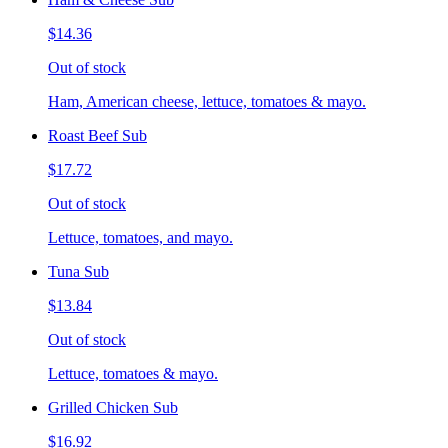
$14.36
Out of stock
Ham, American cheese, lettuce, tomatoes & mayo.
Roast Beef Sub
$17.72
Out of stock
Lettuce, tomatoes, and mayo.
Tuna Sub
$13.84
Out of stock
Lettuce, tomatoes & mayo.
Grilled Chicken Sub
$16.92