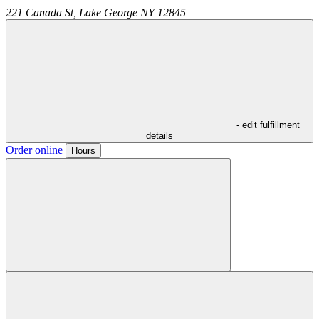
221 Canada St,
Lake George
NY
12845
- edit fulfillment
details
Order online
Hours