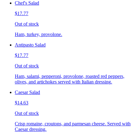
Chef's Salad
$17.77
Out of stock
Ham, turkey, provolone.
Antipasto Salad
$17.77
Out of stock
Ham, salami, pepperoni, provolone, roasted red peppers,
olives, and artichokes served with Italian dressing.
Caesar Salad
$14.63
Out of stock
Crisp romaine, croutons, and parmesan cheese. Served with
Caesar dressing.