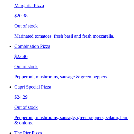
Margarita Pizza
$20.38
Out of stock
Marinated tomatoes, fresh basil and fresh mozzarella.
Combination Pizza
$22.46
Out of stock
Pepperoni, mushrooms, sausage & green peppers.
Capri Special Pizza
$24.29
Out of stock
Pepperoni, mushrooms, sausage, green peppers, salami, ham
& onions.
The Pier Pizza