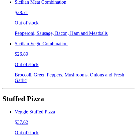
Sicilian Meat Combination
$28.71
Out of stock
Pepperoni, Sausage, Bacon, Ham and Meatballs
Sicilian Vegie Combination
$26.89
Out of stock
Broccoli, Green Peppers, Mushrooms, Onions and Fresh
Garlic
Stuffed Pizza
Veggie Stuffed Pizza
$37.62
Out of stock