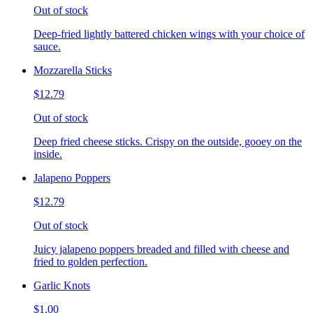
Out of stock
Deep-fried lightly battered chicken wings with your choice of
sauce.
Mozzarella Sticks
$12.79
Out of stock
Deep fried cheese sticks. Crispy on the outside, gooey on the
inside.
Jalapeno Poppers
$12.79
Out of stock
Juicy jalapeno poppers breaded and filled with cheese and
fried to golden perfection.
Garlic Knots
$1.00