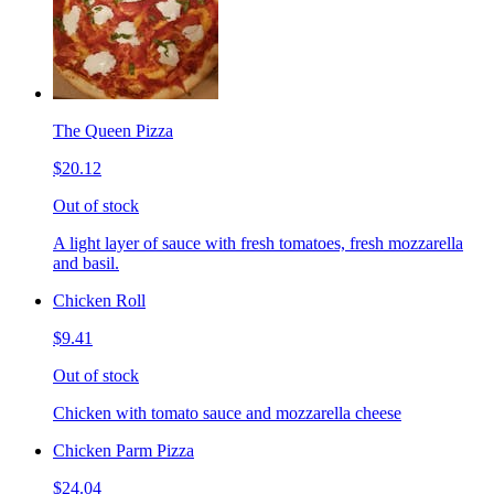
The Queen Pizza
$20.12
Out of stock
A light layer of sauce with fresh tomatoes, fresh mozzarella
and basil.
Chicken Roll
$9.41
Out of stock
Chicken with tomato sauce and mozzarella cheese
Chicken Parm Pizza
$24.04