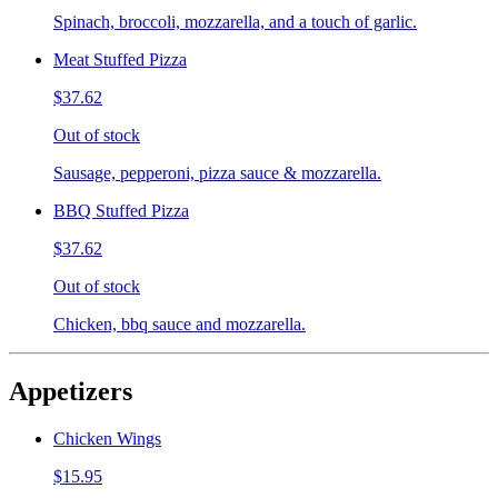
Spinach, broccoli, mozzarella, and a touch of garlic.
Meat Stuffed Pizza
$37.62
Out of stock
Sausage, pepperoni, pizza sauce & mozzarella.
BBQ Stuffed Pizza
$37.62
Out of stock
Chicken, bbq sauce and mozzarella.
Appetizers
Chicken Wings
$15.95