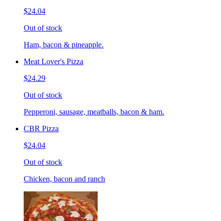
$24.04
Out of stock
Ham, bacon & pineapple.
Meat Lover's Pizza
$24.29
Out of stock
Pepperoni, sausage, meatballs, bacon & ham.
CBR Pizza
$24.04
Out of stock
Chicken, bacon and ranch