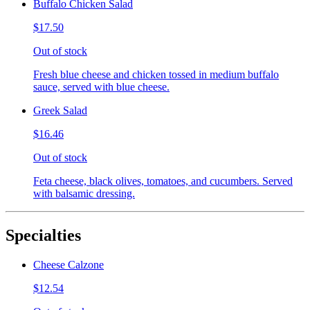
Buffalo Chicken Salad
$17.50
Out of stock
Fresh blue cheese and chicken tossed in medium buffalo
sauce, served with blue cheese.
Greek Salad
$16.46
Out of stock
Feta cheese, black olives, tomatoes, and cucumbers. Served
with balsamic dressing.
Specialties
Cheese Calzone
$12.54