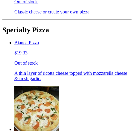
Out of stock
Classic cheese or create your own pizza.
Specialty Pizza
Bianca Pizza
$19.33
Out of stock
A thin layer of ricotta cheese topped with mozzarella cheese
& fresh garlic.