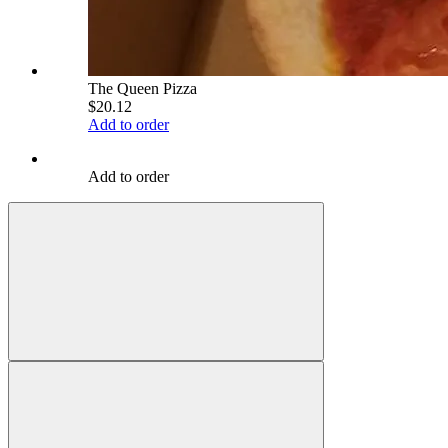
The Queen Pizza
$20.12
Add to order
Add to order