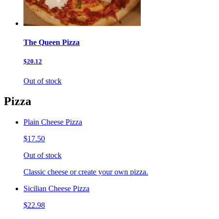
The Queen Pizza
$20.12
Out of stock
Pizza
Plain Cheese Pizza
$17.50
Out of stock
Classic cheese or create your own pizza.
Sicilian Cheese Pizza
$22.98