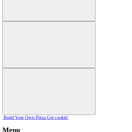
Build Your
Own
Pizza
Get cookin'
Menu