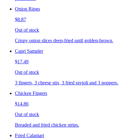
Onion Rings
$8.87
Out of stock
Crispy onion slices deep-fried until golden-brown.
Capri Sampler
$17.49
Out of stock
3 fingers, 3 cheese stix, 3 fried ravioli and 3 poppers.
Chicken Fingers
$14.86
Out of stock
Breaded and fried chicken strips.
Fried Calamari