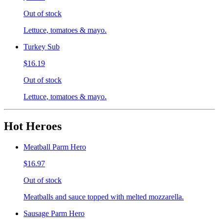
Out of stock
Lettuce, tomatoes & mayo.
Turkey Sub
$16.19
Out of stock
Lettuce, tomatoes & mayo.
Hot Heroes
Meatball Parm Hero
$16.97
Out of stock
Meatballs and sauce topped with melted mozzarella.
Sausage Parm Hero