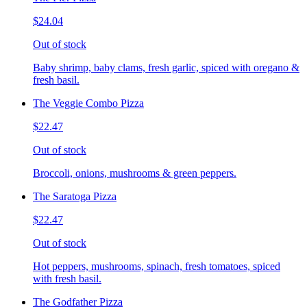
$24.04
Out of stock
Baby shrimp, baby clams, fresh garlic, spiced with oregano &
fresh basil.
The Veggie Combo Pizza
$22.47
Out of stock
Broccoli, onions, mushrooms & green peppers.
The Saratoga Pizza
$22.47
Out of stock
Hot peppers, mushrooms, spinach, fresh tomatoes, spiced
with fresh basil.
The Godfather Pizza