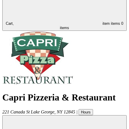
Cart,
item
items
0
items
Capri Pizzeria & Restaurant
221 Canada St
Lake George
,
NY
12845
|
Hours