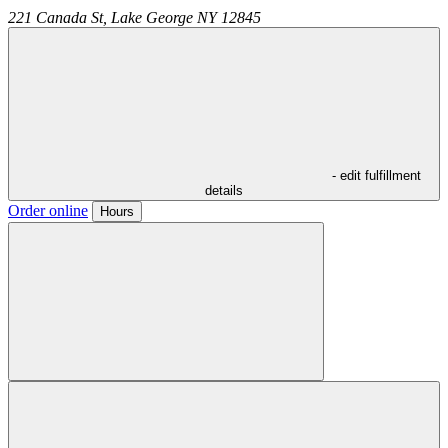
221 Canada St,
Lake George
NY
12845
- edit fulfillment
details
Order online
Hours