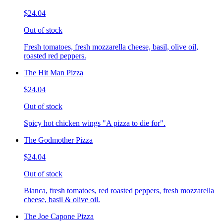
$24.04
Out of stock
Fresh tomatoes, fresh mozzarella cheese, basil, olive oil,
roasted red peppers.
The Hit Man Pizza
$24.04
Out of stock
Spicy hot chicken wings "A pizza to die for".
The Godmother Pizza
$24.04
Out of stock
Bianca, fresh tomatoes, red roasted peppers, fresh mozzarella
cheese, basil & olive oil.
The Joe Capone Pizza