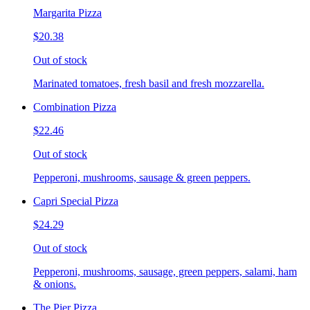
Margarita Pizza
$20.38
Out of stock
Marinated tomatoes, fresh basil and fresh mozzarella.
Combination Pizza
$22.46
Out of stock
Pepperoni, mushrooms, sausage & green peppers.
Capri Special Pizza
$24.29
Out of stock
Pepperoni, mushrooms, sausage, green peppers, salami, ham
& onions.
The Pier Pizza