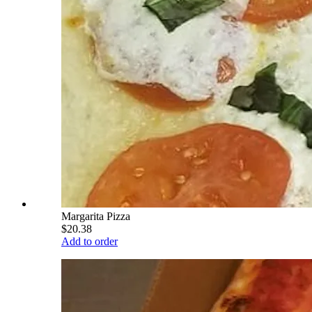
Margarita Pizza
$20.38
Add to order