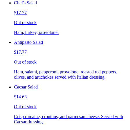
Chef's Salad
$17.77
Out of stock
Ham, turkey, provolone.
Antipasto Salad
$17.77
Out of stock
Ham, salami, pepperoni, provolone, roasted red peppers,
olives, and artichokes served with Italian dressing.
Caesar Salad
$14.63
Out of stock
Crisp romaine, croutons, and parmesan cheese. Served with
Caesar dressing.