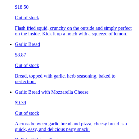
$18.50
Out of stock
Flash fried squid, crunchy on the outside and simply perfect
on the inside. Kick it up a notch with a squeeze of lemon.
Garlic Bread
$8.87
Out of stock
Bread, topped with garlic, herb seasoning, baked to
perfection.
Garlic Bread with Mozzarella Cheese
$9.39
Out of stock
A cross between garlic bread and pizza, cheesy bread is a
quick, easy, and delicious party snack.