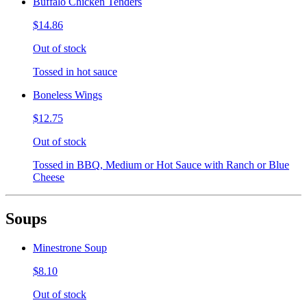
Buffalo Chicken Tenders
$14.86
Out of stock
Tossed in hot sauce
Boneless Wings
$12.75
Out of stock
Tossed in BBQ, Medium or Hot Sauce with Ranch or Blue
Cheese
Soups
Minestrone Soup
$8.10
Out of stock