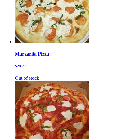
Margarita Pizza
$20.38
Out of stock