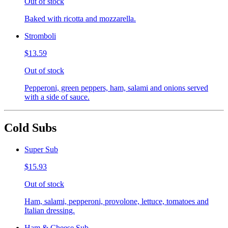
Out of stock
Baked with ricotta and mozzarella.
Stromboli
$13.59
Out of stock
Pepperoni, green peppers, ham, salami and onions served
with a side of sauce.
Cold Subs
Super Sub
$15.93
Out of stock
Ham, salami, pepperoni, provolone, lettuce, tomatoes and
Italian dressing.
Ham & Cheese Sub