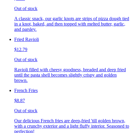
Out of stock
A classic snack, our garlic knots are strips of pizza dough tied
in a knot, baked, and then topped with melted butter, garlic,
and parsley.
Fried Ravioli
$12.79
Out of stock
Ravioli filled with cheesy goodness, breaded and deep fried
until the pasta shell becomes slightly crispy and golden
brown.
French Fries
$8.87
Out of stock
Our delicious French fries are deep-fried 'till golden brown,
with a crunchy exterior and a light fluffy interior. Seasoned to
perfection!