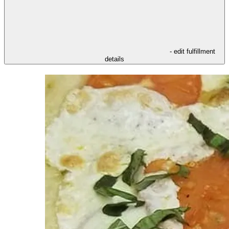
- edit fulfillment
details