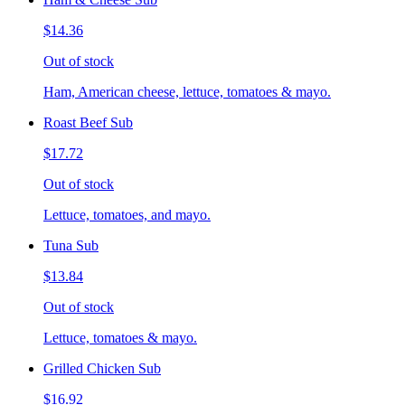
$14.36
Out of stock
Ham, American cheese, lettuce, tomatoes & mayo.
Roast Beef Sub
$17.72
Out of stock
Lettuce, tomatoes, and mayo.
Tuna Sub
$13.84
Out of stock
Lettuce, tomatoes & mayo.
Grilled Chicken Sub
$16.92