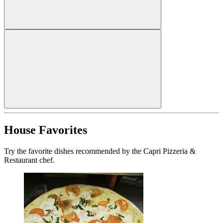
House Favorites
Try the favorite dishes recommended by the Capri Pizzeria &
Restaurant chef.