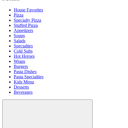
House Favorites
Pizza
Specialty Pizza
Stuffed Pizza
Appetizers
Soups
Salads
Specialties
Cold Subs
Hot Heroes
Wraps
Burgers
Pasta Dishes
Pasta Specialties
Kids Menu
Desserts
Beverages