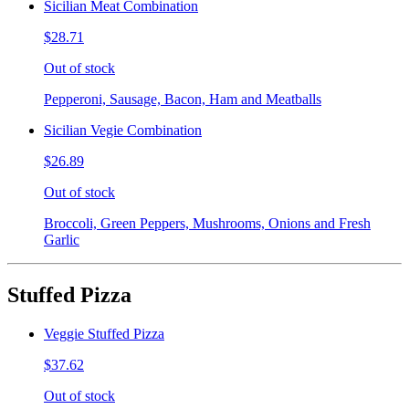
Sicilian Meat Combination
$28.71
Out of stock
Pepperoni, Sausage, Bacon, Ham and Meatballs
Sicilian Vegie Combination
$26.89
Out of stock
Broccoli, Green Peppers, Mushrooms, Onions and Fresh
Garlic
Stuffed Pizza
Veggie Stuffed Pizza
$37.62
Out of stock