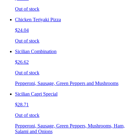
Out of stock
Chicken Teriyaki Pizza
$24.04
Out of stock
Sicilian Combination
$26.62
Out of stock
Pepperoni, Sausage, Green Peppers and Mushrooms
Sicilian Capri Special
$28.71
Out of stock
Pepperoni, Sausage, Green Peppers, Mushrooms, Ham,
Salami and Onions