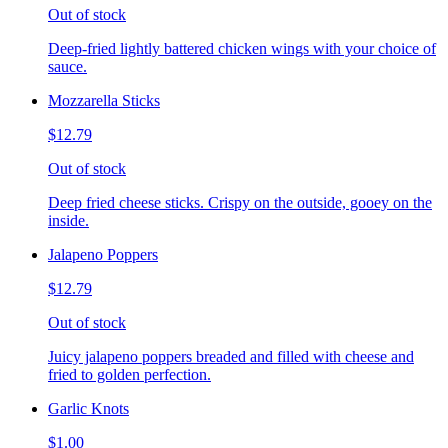
Out of stock
Deep-fried lightly battered chicken wings with your choice of
sauce.
Mozzarella Sticks
$12.79
Out of stock
Deep fried cheese sticks. Crispy on the outside, gooey on the
inside.
Jalapeno Poppers
$12.79
Out of stock
Juicy jalapeno poppers breaded and filled with cheese and
fried to golden perfection.
Garlic Knots
$1.00