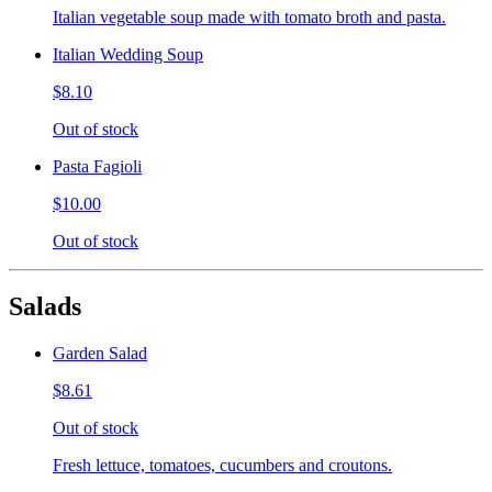
Italian vegetable soup made with tomato broth and pasta.
Italian Wedding Soup
$8.10
Out of stock
Pasta Fagioli
$10.00
Out of stock
Salads
Garden Salad
$8.61
Out of stock
Fresh lettuce, tomatoes, cucumbers and croutons.