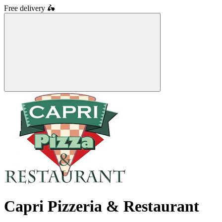
Free delivery
🛵
Capri Pizzeria & Restaurant