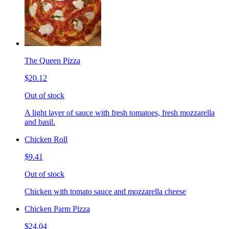
The Queen Pizza
$20.12
Out of stock
A light layer of sauce with fresh tomatoes, fresh mozzarella
and basil.
Chicken Roll
$9.41
Out of stock
Chicken with tomato sauce and mozzarella cheese
Chicken Parm Pizza
$24.04