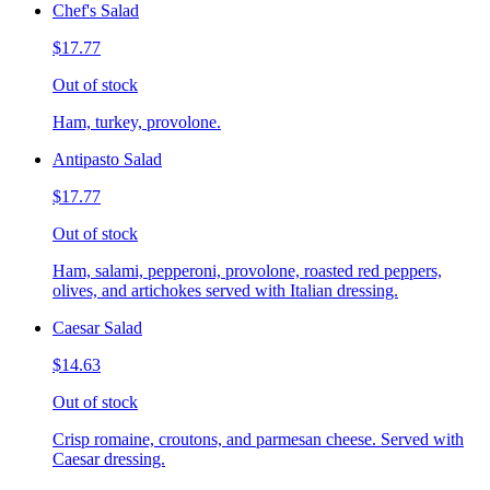
Chef's Salad
$17.77
Out of stock
Ham, turkey, provolone.
Antipasto Salad
$17.77
Out of stock
Ham, salami, pepperoni, provolone, roasted red peppers,
olives, and artichokes served with Italian dressing.
Caesar Salad
$14.63
Out of stock
Crisp romaine, croutons, and parmesan cheese. Served with
Caesar dressing.