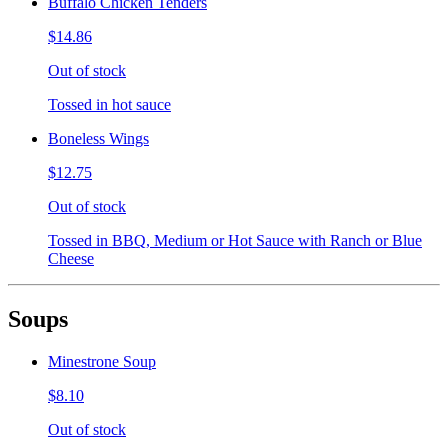
Buffalo Chicken Tenders
$14.86
Out of stock
Tossed in hot sauce
Boneless Wings
$12.75
Out of stock
Tossed in BBQ, Medium or Hot Sauce with Ranch or Blue
Cheese
Soups
Minestrone Soup
$8.10
Out of stock