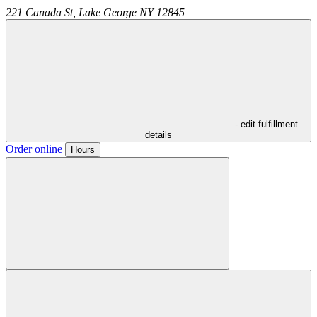
221 Canada St,
Lake George
NY
12845
- edit fulfillment
details
Order online
Hours