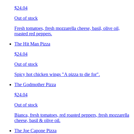
$24.04
Out of stock
Fresh tomatoes, fresh mozzarella cheese, basil, olive oil,
roasted red peppers.
The Hit Man Pizza
$24.04
Out of stock
Spicy hot chicken wings "A pizza to die for".
The Godmother Pizza
$24.04
Out of stock
Bianca, fresh tomatoes, red roasted peppers, fresh mozzarella
cheese, basil & olive oil.
The Joe Capone Pizza