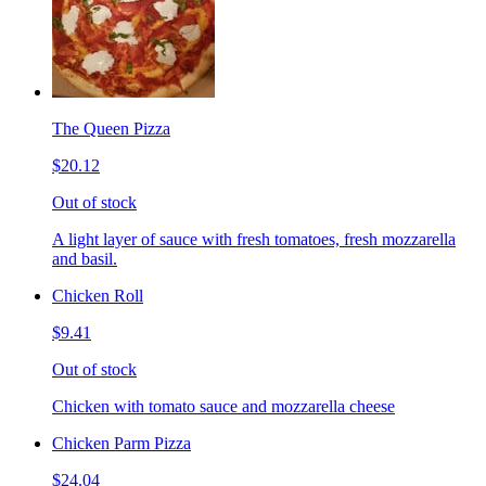
The Queen Pizza
$20.12
Out of stock
A light layer of sauce with fresh tomatoes, fresh mozzarella
and basil.
Chicken Roll
$9.41
Out of stock
Chicken with tomato sauce and mozzarella cheese
Chicken Parm Pizza
$24.04