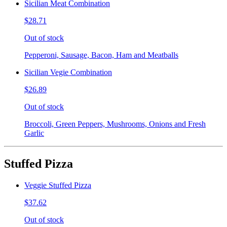
Sicilian Meat Combination
$28.71
Out of stock
Pepperoni, Sausage, Bacon, Ham and Meatballs
Sicilian Vegie Combination
$26.89
Out of stock
Broccoli, Green Peppers, Mushrooms, Onions and Fresh
Garlic
Stuffed Pizza
Veggie Stuffed Pizza
$37.62
Out of stock