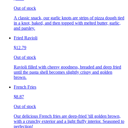
Out of stock
A classic snack, our garlic knots are strips of pizza dough tied
in a knot, baked, and then topped with melted butter, garlic,
and parsley.
Fried Ravioli
$12.79
Out of stock
Ravioli filled with cheesy goodness, breaded and deep fried
until the pasta shell becomes slightly crispy and golden
brown.
French Fries
$8.87
Out of stock
Our delicious French fries are deep-fried 'till golden brown,
with a crunchy exterior and a light fluffy interior. Seasoned to
perfection!