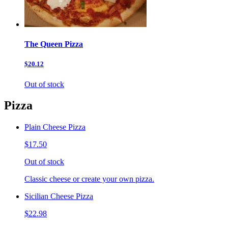
The Queen Pizza
$20.12
Out of stock
Pizza
Plain Cheese Pizza
$17.50
Out of stock
Classic cheese or create your own pizza.
Sicilian Cheese Pizza
$22.98