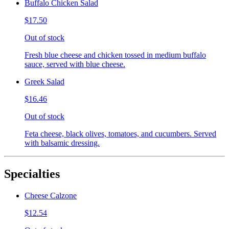
Buffalo Chicken Salad
$17.50
Out of stock
Fresh blue cheese and chicken tossed in medium buffalo
sauce, served with blue cheese.
Greek Salad
$16.46
Out of stock
Feta cheese, black olives, tomatoes, and cucumbers. Served
with balsamic dressing.
Specialties
Cheese Calzone
$12.54