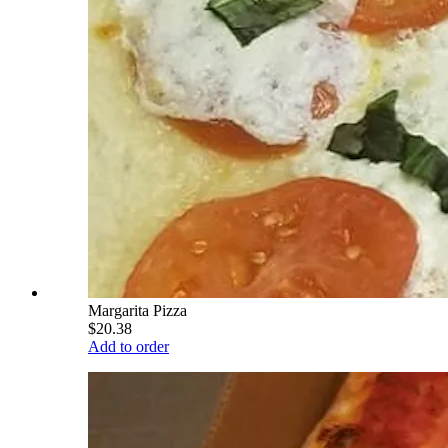
Margarita Pizza
$20.38
Add to order