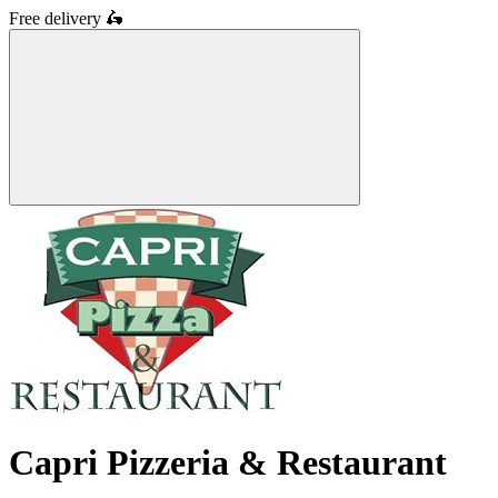
Free delivery
🛵
Capri Pizzeria & Restaurant