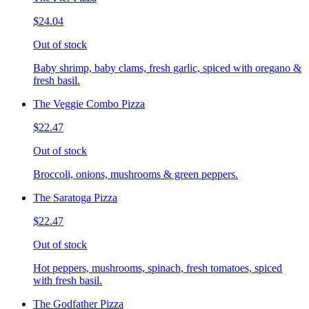
$24.04
Out of stock
Baby shrimp, baby clams, fresh garlic, spiced with oregano &
fresh basil.
The Veggie Combo Pizza
$22.47
Out of stock
Broccoli, onions, mushrooms & green peppers.
The Saratoga Pizza
$22.47
Out of stock
Hot peppers, mushrooms, spinach, fresh tomatoes, spiced
with fresh basil.
The Godfather Pizza