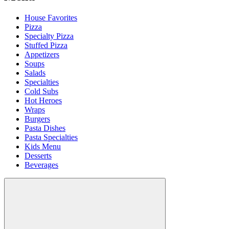
House Favorites
Pizza
Specialty Pizza
Stuffed Pizza
Appetizers
Soups
Salads
Specialties
Cold Subs
Hot Heroes
Wraps
Burgers
Pasta Dishes
Pasta Specialties
Kids Menu
Desserts
Beverages