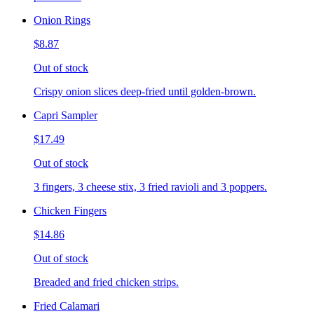
Onion Rings
$8.87
Out of stock
Crispy onion slices deep-fried until golden-brown.
Capri Sampler
$17.49
Out of stock
3 fingers, 3 cheese stix, 3 fried ravioli and 3 poppers.
Chicken Fingers
$14.86
Out of stock
Breaded and fried chicken strips.
Fried Calamari