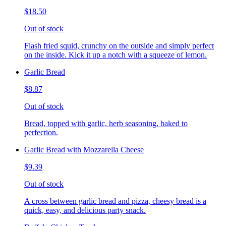
$18.50
Out of stock
Flash fried squid, crunchy on the outside and simply perfect
on the inside. Kick it up a notch with a squeeze of lemon.
Garlic Bread
$8.87
Out of stock
Bread, topped with garlic, herb seasoning, baked to
perfection.
Garlic Bread with Mozzarella Cheese
$9.39
Out of stock
A cross between garlic bread and pizza, cheesy bread is a
quick, easy, and delicious party snack.