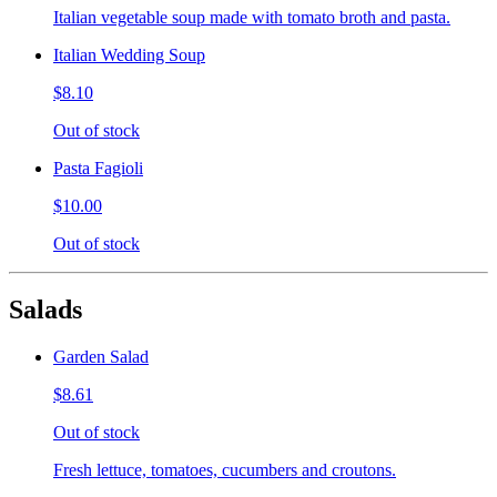
Italian vegetable soup made with tomato broth and pasta.
Italian Wedding Soup
$8.10
Out of stock
Pasta Fagioli
$10.00
Out of stock
Salads
Garden Salad
$8.61
Out of stock
Fresh lettuce, tomatoes, cucumbers and croutons.