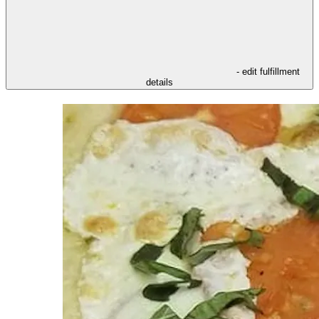
- edit fulfillment
details