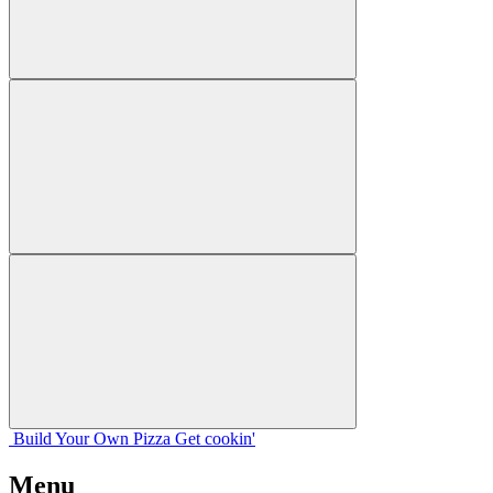
Build Your
Own
Pizza
Get cookin'
Menu