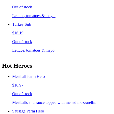
Out of stock
Lettuce, tomatoes & mayo.
Turkey Sub
$16.19
Out of stock
Lettuce, tomatoes & mayo.
Hot Heroes
Meatball Parm Hero
$16.97
Out of stock
Meatballs and sauce topped with melted mozzarella.
Sausage Parm Hero