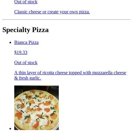
Out of stock
Classic cheese or create your own pizza.
Specialty Pizza
Bianca Pizza
$19.33
Out of stock
A thin layer of ricotta cheese topped with mozzarella cheese
& fresh garlic.