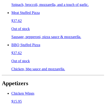
Spinach, broccoli, mozzarella, and a touch of garlic.
Meat Stuffed Pizza
$37.62
Out of stock
Sausage, pepperoni, pizza sauce & mozzarella.
BBQ Stuffed Pizza
$37.62
Out of stock
Chicken, bbq sauce and mozzarella.
Appetizers
Chicken Wings
$15.95