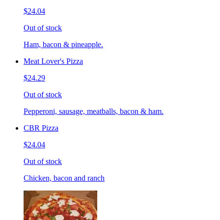
$24.04
Out of stock
Ham, bacon & pineapple.
Meat Lover's Pizza
$24.29
Out of stock
Pepperoni, sausage, meatballs, bacon & ham.
CBR Pizza
$24.04
Out of stock
Chicken, bacon and ranch