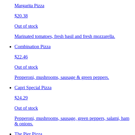
Margarita Pizza
$20.38
Out of stock
Marinated tomatoes, fresh basil and fresh mozzarella.
Combination Pizza
$22.46
Out of stock
Pepperoni, mushrooms, sausage & green peppers.
Capri Special Pizza
$24.29
Out of stock
Pepperoni, mushrooms, sausage, green peppers, salami, ham
& onions.
The Pier Pizza