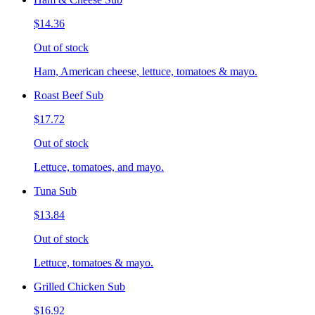
$14.36
Out of stock
Ham, American cheese, lettuce, tomatoes & mayo.
Roast Beef Sub
$17.72
Out of stock
Lettuce, tomatoes, and mayo.
Tuna Sub
$13.84
Out of stock
Lettuce, tomatoes & mayo.
Grilled Chicken Sub
$16.92