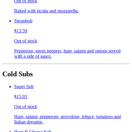
Out of stock
Baked with ricotta and mozzarella.
Stromboli
$13.59
Out of stock
Pepperoni, green peppers, ham, salami and onions served
with a side of sauce.
Cold Subs
Super Sub
$15.93
Out of stock
Ham, salami, pepperoni, provolone, lettuce, tomatoes and
Italian dressing.
Ham & Cheese Sub