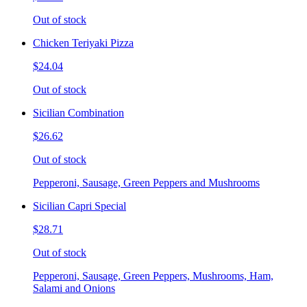
Out of stock
Chicken Teriyaki Pizza
$24.04
Out of stock
Sicilian Combination
$26.62
Out of stock
Pepperoni, Sausage, Green Peppers and Mushrooms
Sicilian Capri Special
$28.71
Out of stock
Pepperoni, Sausage, Green Peppers, Mushrooms, Ham,
Salami and Onions