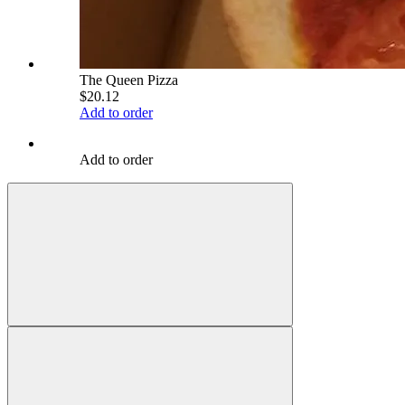
The Queen Pizza
$20.12
Add to order
Add to order