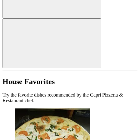
House Favorites
Try the favorite dishes recommended by the Capri Pizzeria &
Restaurant chef.