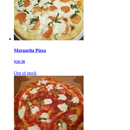
Margarita Pizza
$20.38
Out of stock