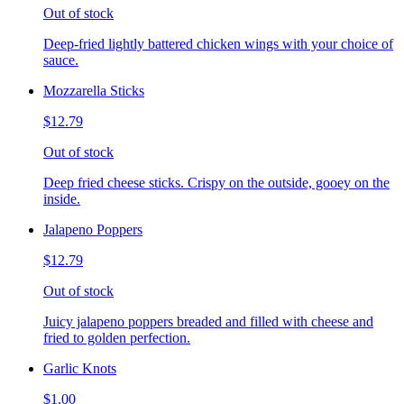
Out of stock
Deep-fried lightly battered chicken wings with your choice of
sauce.
Mozzarella Sticks
$12.79
Out of stock
Deep fried cheese sticks. Crispy on the outside, gooey on the
inside.
Jalapeno Poppers
$12.79
Out of stock
Juicy jalapeno poppers breaded and filled with cheese and
fried to golden perfection.
Garlic Knots
$1.00