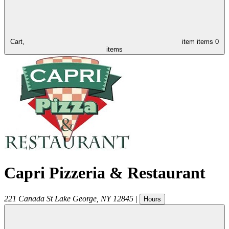
Cart,
item
items
0
items
Capri Pizzeria & Restaurant
221 Canada St
Lake George
,
NY
12845
|
Hours