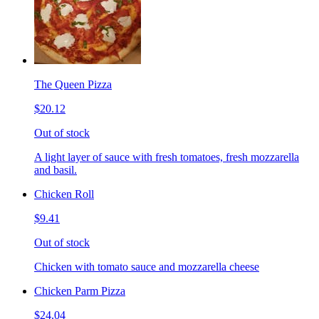
The Queen Pizza
$20.12
Out of stock
A light layer of sauce with fresh tomatoes, fresh mozzarella
and basil.
Chicken Roll
$9.41
Out of stock
Chicken with tomato sauce and mozzarella cheese
Chicken Parm Pizza
$24.04