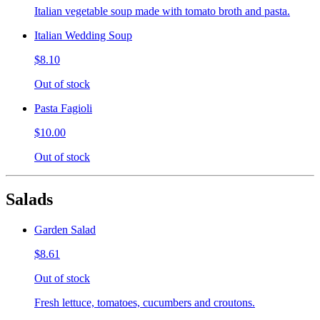
Italian vegetable soup made with tomato broth and pasta.
Italian Wedding Soup
$8.10
Out of stock
Pasta Fagioli
$10.00
Out of stock
Salads
Garden Salad
$8.61
Out of stock
Fresh lettuce, tomatoes, cucumbers and croutons.