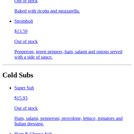
Out of stock
Baked with ricotta and mozzarella.
Stromboli
$13.59
Out of stock
Pepperoni, green peppers, ham, salami and onions served
with a side of sauce.
Cold Subs
Super Sub
$15.93
Out of stock
Ham, salami, pepperoni, provolone, lettuce, tomatoes and
Italian dressing.
Ham & Cheese Sub