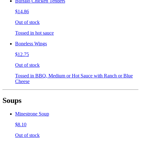
Buffalo Chicken Tenders
$14.86
Out of stock
Tossed in hot sauce
Boneless Wings
$12.75
Out of stock
Tossed in BBQ, Medium or Hot Sauce with Ranch or Blue
Cheese
Soups
Minestrone Soup
$8.10
Out of stock