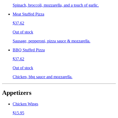
Spinach, broccoli, mozzarella, and a touch of garlic.
Meat Stuffed Pizza
$37.62
Out of stock
Sausage, pepperoni, pizza sauce & mozzarella.
BBQ Stuffed Pizza
$37.62
Out of stock
Chicken, bbq sauce and mozzarella.
Appetizers
Chicken Wings
$15.95