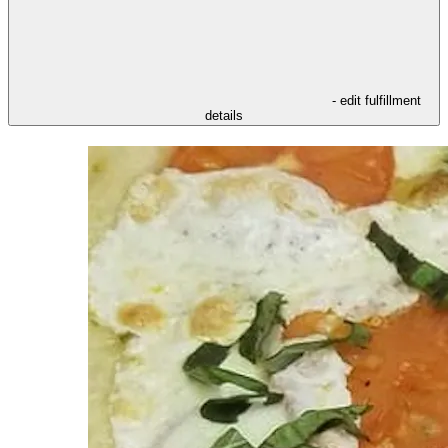
- edit fulfillment
details