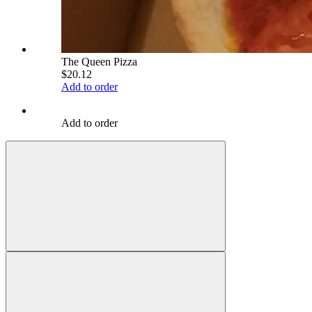
The Queen Pizza
$20.12
Add to order
Add to order