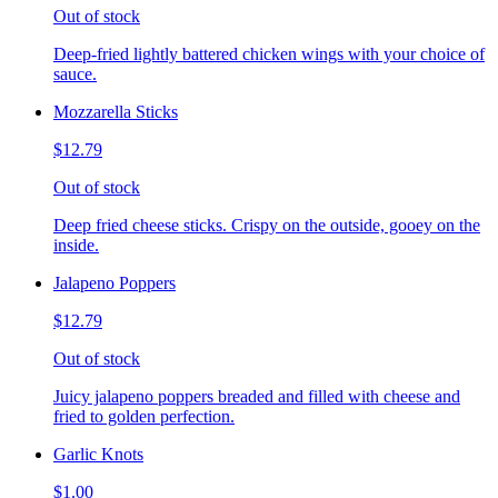
Out of stock
Deep-fried lightly battered chicken wings with your choice of
sauce.
Mozzarella Sticks
$12.79
Out of stock
Deep fried cheese sticks. Crispy on the outside, gooey on the
inside.
Jalapeno Poppers
$12.79
Out of stock
Juicy jalapeno poppers breaded and filled with cheese and
fried to golden perfection.
Garlic Knots
$1.00