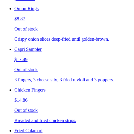
Onion Rings
$8.87
Out of stock
Crispy onion slices deep-fried until golden-brown.
Capri Sampler
$17.49
Out of stock
3 fingers, 3 cheese stix, 3 fried ravioli and 3 poppers.
Chicken Fingers
$14.86
Out of stock
Breaded and fried chicken strips.
Fried Calamari