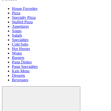
House Favorites
Pizza
Specialty Pizza
Stuffed Pizza
Appetizers
Soups
Salads
Specialties
Cold Subs
Hot Heroes
Wraps
Burgers
Pasta Dishes
Pasta Specialties
Kids Menu
Desserts
Beverages