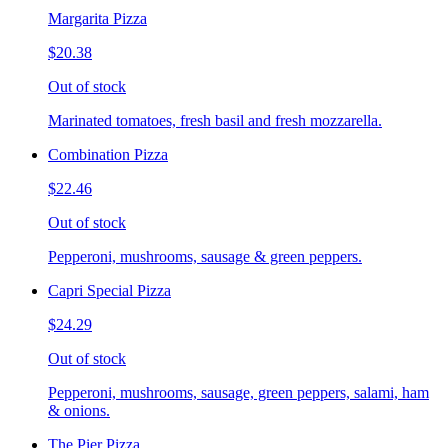
Margarita Pizza
$20.38
Out of stock
Marinated tomatoes, fresh basil and fresh mozzarella.
Combination Pizza
$22.46
Out of stock
Pepperoni, mushrooms, sausage & green peppers.
Capri Special Pizza
$24.29
Out of stock
Pepperoni, mushrooms, sausage, green peppers, salami, ham
& onions.
The Pier Pizza