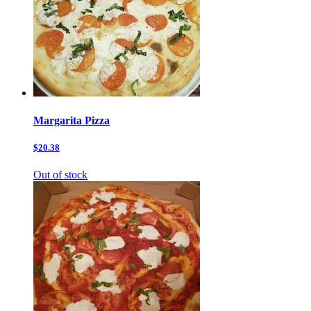
Margarita Pizza
$20.38
Out of stock