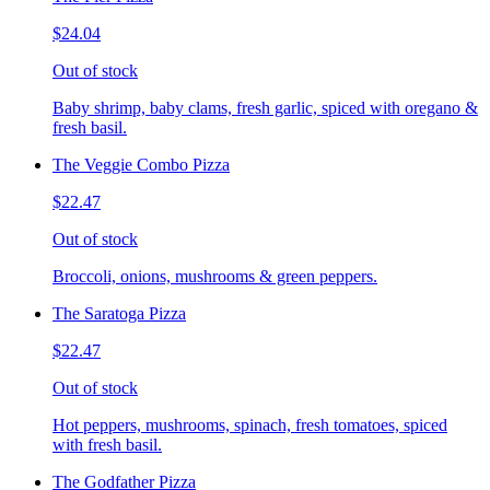
$24.04
Out of stock
Baby shrimp, baby clams, fresh garlic, spiced with oregano &
fresh basil.
The Veggie Combo Pizza
$22.47
Out of stock
Broccoli, onions, mushrooms & green peppers.
The Saratoga Pizza
$22.47
Out of stock
Hot peppers, mushrooms, spinach, fresh tomatoes, spiced
with fresh basil.
The Godfather Pizza