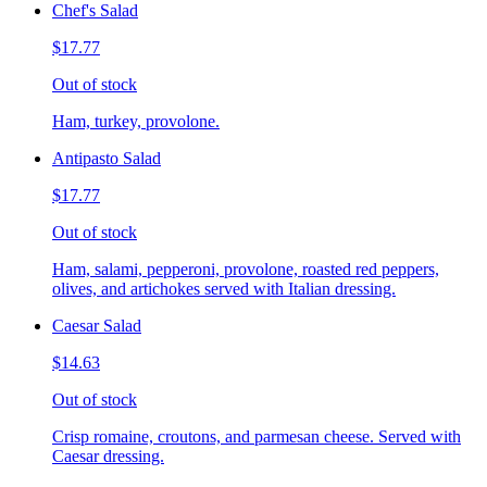
Chef's Salad
$17.77
Out of stock
Ham, turkey, provolone.
Antipasto Salad
$17.77
Out of stock
Ham, salami, pepperoni, provolone, roasted red peppers,
olives, and artichokes served with Italian dressing.
Caesar Salad
$14.63
Out of stock
Crisp romaine, croutons, and parmesan cheese. Served with
Caesar dressing.