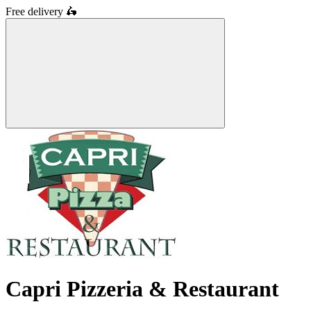
Free delivery
🛵
Capri Pizzeria & Restaurant