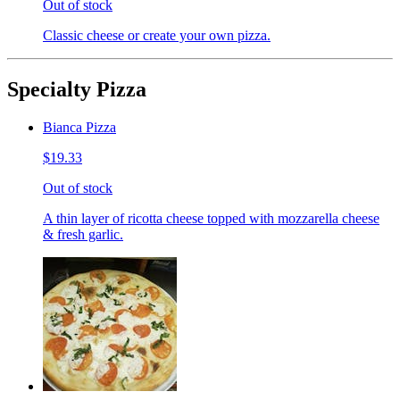
Out of stock
Classic cheese or create your own pizza.
Specialty Pizza
Bianca Pizza
$19.33
Out of stock
A thin layer of ricotta cheese topped with mozzarella cheese
& fresh garlic.