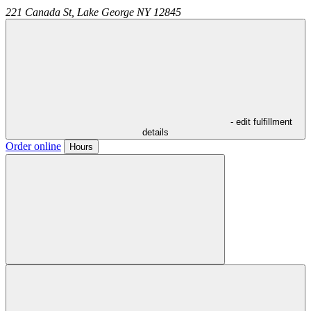
221 Canada St,
Lake George
NY
12845
- edit fulfillment
details
Order online
Hours