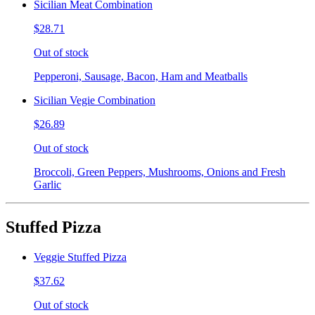
Sicilian Meat Combination
$28.71
Out of stock
Pepperoni, Sausage, Bacon, Ham and Meatballs
Sicilian Vegie Combination
$26.89
Out of stock
Broccoli, Green Peppers, Mushrooms, Onions and Fresh
Garlic
Stuffed Pizza
Veggie Stuffed Pizza
$37.62
Out of stock