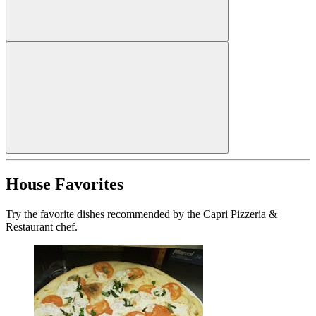
House Favorites
Try the favorite dishes recommended by the Capri Pizzeria &
Restaurant chef.