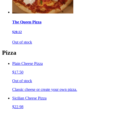
The Queen Pizza
$20.12
Out of stock
Pizza
Plain Cheese Pizza
$17.50
Out of stock
Classic cheese or create your own pizza.
Sicilian Cheese Pizza
$22.98