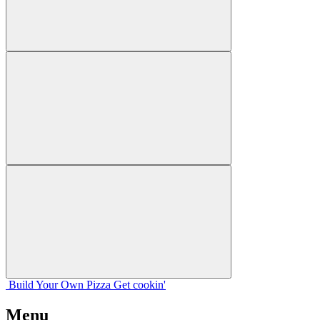
Build Your
Own
Pizza
Get cookin'
Menu