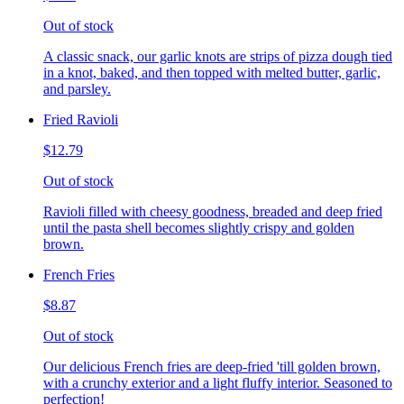
Out of stock
A classic snack, our garlic knots are strips of pizza dough tied
in a knot, baked, and then topped with melted butter, garlic,
and parsley.
Fried Ravioli
$12.79
Out of stock
Ravioli filled with cheesy goodness, breaded and deep fried
until the pasta shell becomes slightly crispy and golden
brown.
French Fries
$8.87
Out of stock
Our delicious French fries are deep-fried 'till golden brown,
with a crunchy exterior and a light fluffy interior. Seasoned to
perfection!