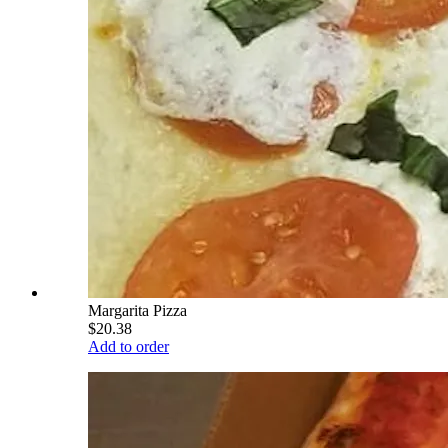
Margarita Pizza
$20.38
Add to order