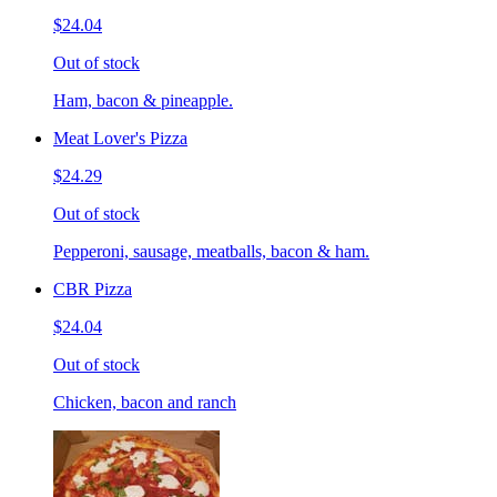
$24.04
Out of stock
Ham, bacon & pineapple.
Meat Lover's Pizza
$24.29
Out of stock
Pepperoni, sausage, meatballs, bacon & ham.
CBR Pizza
$24.04
Out of stock
Chicken, bacon and ranch