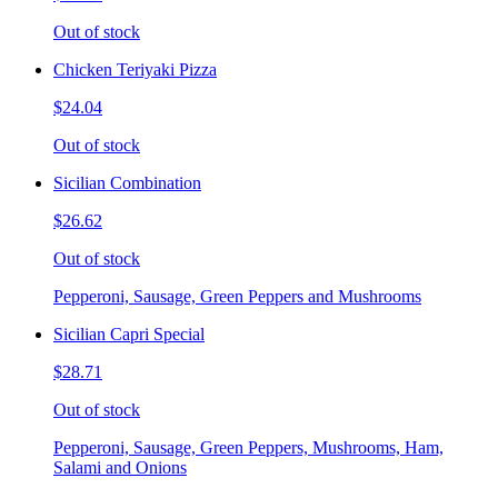
Out of stock
Chicken Teriyaki Pizza
$24.04
Out of stock
Sicilian Combination
$26.62
Out of stock
Pepperoni, Sausage, Green Peppers and Mushrooms
Sicilian Capri Special
$28.71
Out of stock
Pepperoni, Sausage, Green Peppers, Mushrooms, Ham,
Salami and Onions