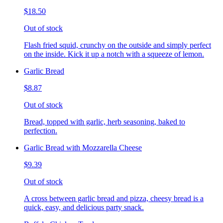
$18.50
Out of stock
Flash fried squid, crunchy on the outside and simply perfect
on the inside. Kick it up a notch with a squeeze of lemon.
Garlic Bread
$8.87
Out of stock
Bread, topped with garlic, herb seasoning, baked to
perfection.
Garlic Bread with Mozzarella Cheese
$9.39
Out of stock
A cross between garlic bread and pizza, cheesy bread is a
quick, easy, and delicious party snack.