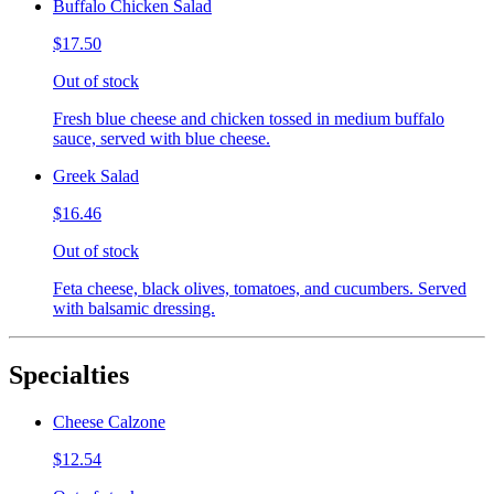
Buffalo Chicken Salad
$17.50
Out of stock
Fresh blue cheese and chicken tossed in medium buffalo
sauce, served with blue cheese.
Greek Salad
$16.46
Out of stock
Feta cheese, black olives, tomatoes, and cucumbers. Served
with balsamic dressing.
Specialties
Cheese Calzone
$12.54