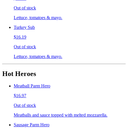
Out of stock
Lettuce, tomatoes & mayo.
Turkey Sub
$16.19
Out of stock
Lettuce, tomatoes & mayo.
Hot Heroes
Meatball Parm Hero
$16.97
Out of stock
Meatballs and sauce topped with melted mozzarella.
Sausage Parm Hero