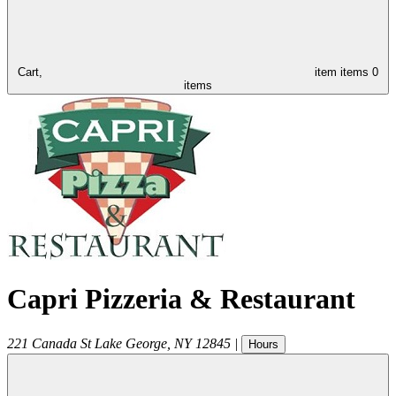
Cart,
item
items
0
items
Capri Pizzeria & Restaurant
221 Canada St
Lake George
,
NY
12845
|
Hours