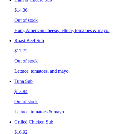
$14.36
Out of stock
Ham, American cheese, lettuce, tomatoes & mayo.
Roast Beef Sub
$17.72
Out of stock
Lettuce, tomatoes, and mayo.
Tuna Sub
$13.84
Out of stock
Lettuce, tomatoes & mayo.
Grilled Chicken Sub
$16.92