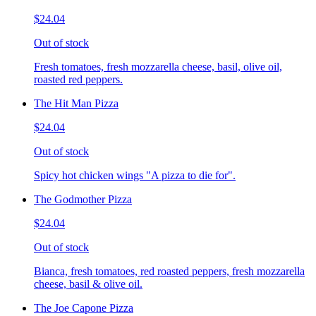
$24.04
Out of stock
Fresh tomatoes, fresh mozzarella cheese, basil, olive oil,
roasted red peppers.
The Hit Man Pizza
$24.04
Out of stock
Spicy hot chicken wings "A pizza to die for".
The Godmother Pizza
$24.04
Out of stock
Bianca, fresh tomatoes, red roasted peppers, fresh mozzarella
cheese, basil & olive oil.
The Joe Capone Pizza